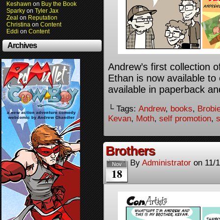
Keshawn
on
Buy the Book
Sparky
on
Tyler Jax
Zeal
on
Reputation
Christina
on
Content
Eddi
on
Content
Archives
Andrew’s first collection
Ethan is now available to 
available in paperback an
└ Tags:
Andrew
,
books
,
Brobi
Kevan
,
Moth
,
self promotion
,
Brothers
By
Administrator
on
11/
Nov
18