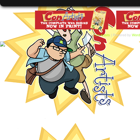
©2015-2017
Con Artists
|
Powered by
Word