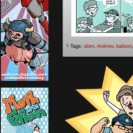
└ Tags:
alien
,
Andrew
,
balloon