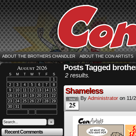
ABOUT THE BROTHERS CHANDLER
ABOUT THE CON ARTISTS
Posts Tagged brothe
August 2026
2 results.
S
M
T
W
T
F
S
1
2
3
4
5
6
7
8
Shameless
9
10
11
12
13
14
15
16
17
18
19
20
21
22
By
Administrator
on
11/
Nov
23
24
25
26
27
28
29
25
30
31
»
Recent Comments