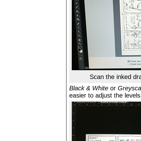
Scan the inked dr
Black & White
or
Greysca
easier to adjust the levels