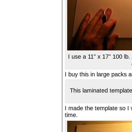
I use a 11" x 17" 100 lb.
I buy this in large packs 
This laminated template
I made the template so I
time.