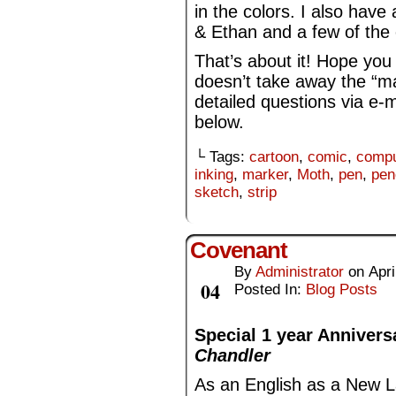
in the colors. I also have 
& Ethan and a few of the 
That’s about it! Hope you
doesn’t take away the “ma
detailed questions via e-
below.
└ Tags:
cartoon
,
comic
,
compu
inking
,
marker
,
Moth
,
pen
,
pen
sketch
,
strip
Covenant
By
Administrator
on
Apri
Apr
04
Posted In:
Blog Posts
Special 1 year Annivers
Chandler
As an English as a New L