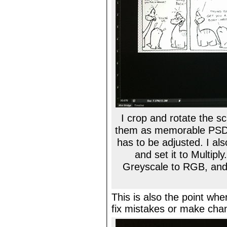
I crop and rotate the 
them as memorable PSD f
has to be adjusted. I al
and set it to Multipl
Greyscale to RGB, and 
This is also the point wher
fix mistakes or make ch