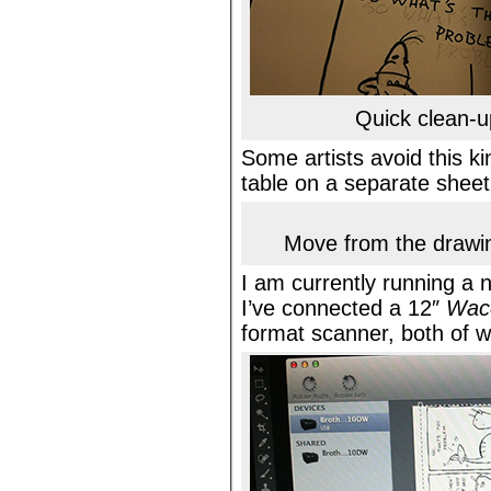
Quick clean-u
Some artists avoid this ki
table on a separate sheet, 
Move from the drawin
I am currently running a
I’ve connected a 12″
Wac
format scanner, both of 