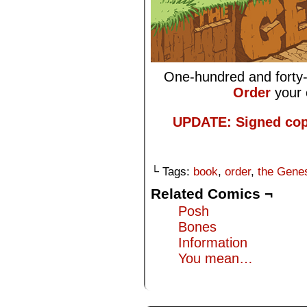
One-hundred and forty-
Order
your 
UPDATE: Signed cop
└ Tags:
book
,
order
,
the Gene
Related Comics ¬
Posh
Bones
Information
You mean…