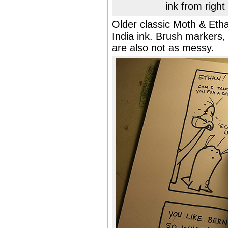
ink from right
Older classic Moth & Etha
India ink. Brush markers,
are also not as messy.