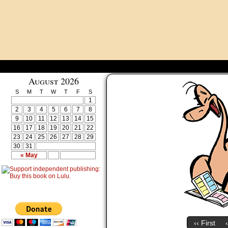
August 2026
S
M
T
W
T
F
S
1
2
3
4
5
6
7
8
9
10
11
12
13
14
15
16
17
18
19
20
21
22
23
24
25
26
27
28
29
30
31
« May
‹‹ First