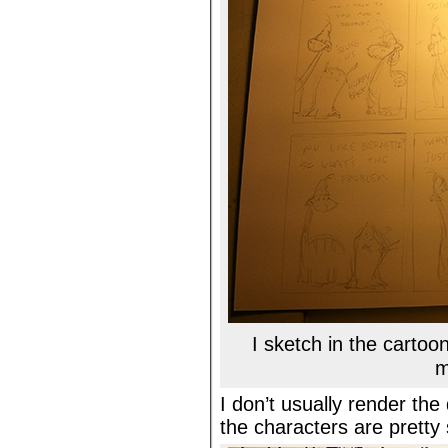
I sketch in the carto
m
I don’t usually render th
the characters are pretty 