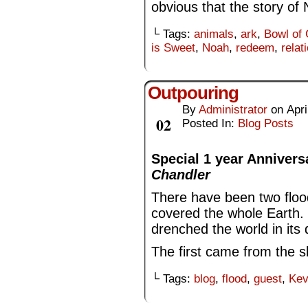
obvious that the story of
└ Tags:
animals
,
ark
,
Bowl of 
is Sweet
,
Noah
,
redeem
,
relat
Outpouring
By
Administrator
on
Apri
Apr
02
Posted In:
Blog Posts
Special 1 year Annivers
Chandler
There have been two flood
covered the whole Earth.
drenched the world in its
The first came from the sk
└ Tags:
blog
,
flood
,
guest
,
Kev