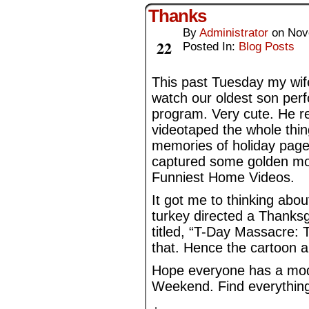
Thanks
By
Administrator
on
Nov
Nov
22
Posted In:
Blog Posts
This past Tuesday my wife
watch our oldest son perf
program. Very cute. He rec
videotaped the whole thing
memories of holiday pagea
captured some golden mo
Funniest Home Videos.
It got me to thinking about
turkey directed a Thanksgi
titled, “T-Day Massacre: 
that. Hence the cartoon 
Hope everyone has a mod
Weekend. Find everything 