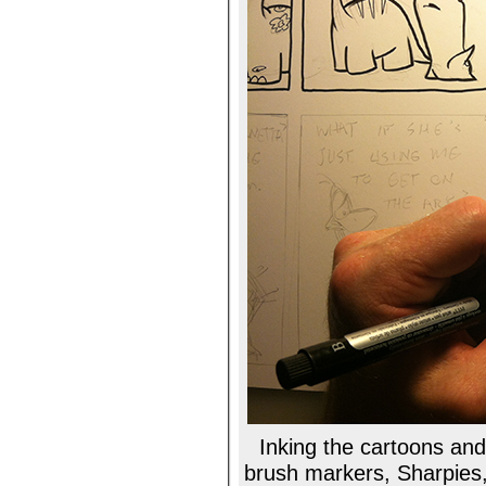
Inking the cartoons and 
brush markers, Sharpies, R