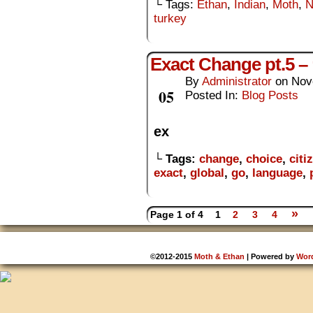
└ Tags:
Ethan
,
Indian
,
Moth
,
N
turkey
Exact Change pt.5 –
By
Administrator
on
Nov
Nov
05
Posted In:
Blog Posts
ex
└ Tags:
change
,
choice
,
citi
exact
,
global
,
go
,
language
,
»
Page 1 of 4
1
2
3
4
©2012-2015
Moth & Ethan
|
Powered by
Wor