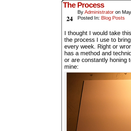
The Process
By
Administrator
on
May
May
24
Posted In:
Blog Posts
I thought I would take thi
the process I use to bri
every week. Right or wrong,
has a method and techniq
or are constantly honing t
mine: