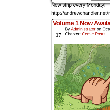
New strip every Monday!
http://andrewchandler.ne
Volume 1 Now Availa
By
Administrator
on
Oct
Oct
17
Chapter:
Comic Posts