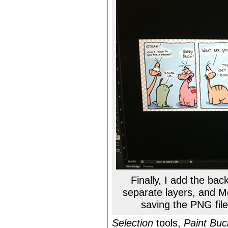
Finally, I add the ba
separate layers, and M
saving the PNG file
Selection
tools,
Paint Buc