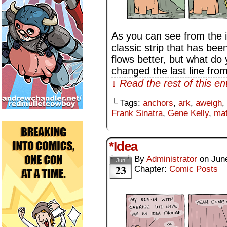
As you can see from the i
classic strip that has been
flows better, but what do 
changed the last line fro
↓ Read the rest of this e
└ Tags:
anchors
,
ark
,
aweigh
,
Frank Sinatra
,
Gene Kelly
,
ma
*Idea
By
Administrator
on
Jun
Jun
23
Chapter:
Comic Posts