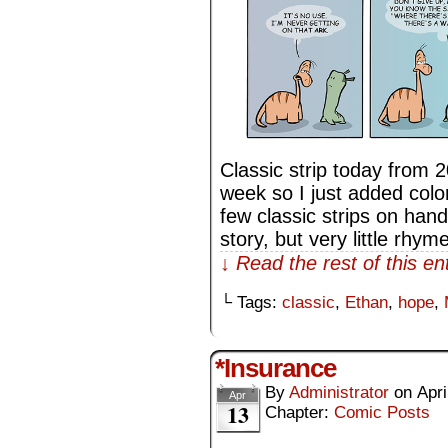
Classic strip today from 
week so I just added color 
few classic strips on hand
story, but very little rhy
↓ Read the rest of this e
└ Tags:
classic
,
Ethan
,
hope
,
*Insurance
By
Administrator
on
Apri
Apr
13
Chapter:
Comic Posts