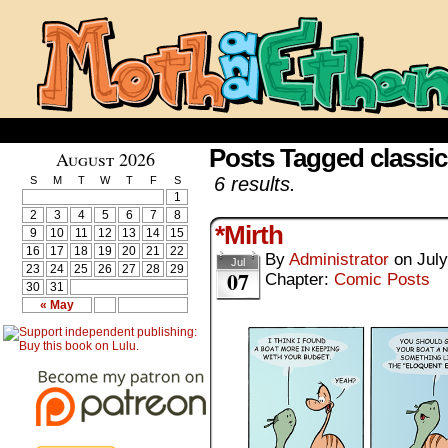
Posts Tagged classic
August 2026
6 results.
S
M
T
W
T
F
S
1
2
3
4
5
6
7
8
*Mirth
9
10
11
12
13
14
15
16
17
18
19
20
21
22
By
Administrator
on
July
Jul
23
24
25
26
27
28
29
07
Chapter:
Comic Posts
30
31
« May