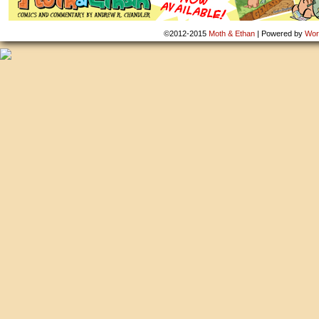
©2012-2015
Moth & Ethan
|
Powered by
Wor