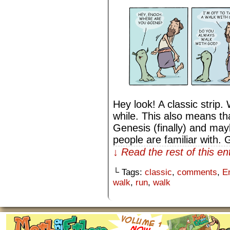
Hey look! A classic strip.
while. This also means th
Genesis (finally) and ma
people are familiar with.
↓ Read the rest of this e
└ Tags:
classic
,
comments
,
E
walk
,
run
,
walk