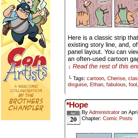
Here is a classic strip th
existing story line, and, o
panel layout. You can vie
an often-used cartoon ga
↓ Read the rest of this e
└ Tags:
cartoon
,
Cherise
,
clas
disguise
,
Ethan
,
fabulous
,
fool
*Hope
By
Administrator
on
Apri
Apr
20
Chapter:
Comic Posts