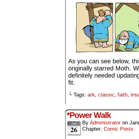
As you can see below, this
originally starred Moth. W
definitely needed updatin
fit.
└ Tags:
ark
,
classic
,
faith
,
ins
*Power Walk
By
Administrator
on
Jan
Jan
26
Chapter:
Comic Posts