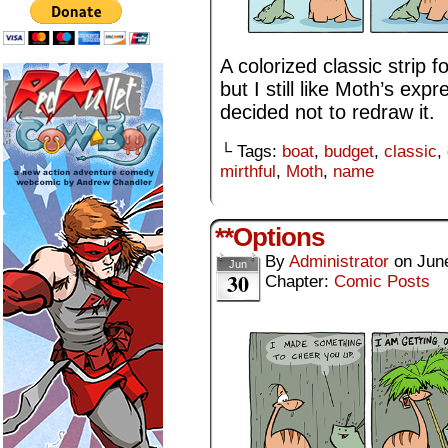
A colorized classic strip f
but I still like Moth’s expr
decided not to redraw it.
└ Tags:
boat
,
budget
,
classic
,
mirthful
,
Moth
,
name
**Options
By
Administrator
on
Jun
Jun
30
Chapter:
Comic Posts