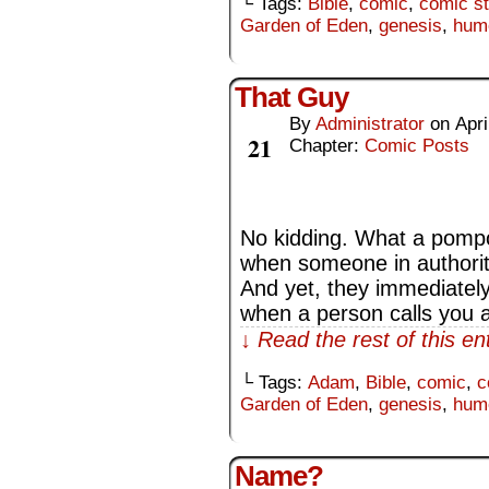
└ Tags:
Bible
,
comic
,
comic st
Garden of Eden
,
genesis
,
hum
That Guy
By
Administrator
on
Apri
Apr
21
Chapter:
Comic Posts
No kidding. What a pompou
when someone in authority
And yet, they immediately a
when a person calls you 
↓ Read the rest of this e
└ Tags:
Adam
,
Bible
,
comic
,
c
Garden of Eden
,
genesis
,
hum
Name?