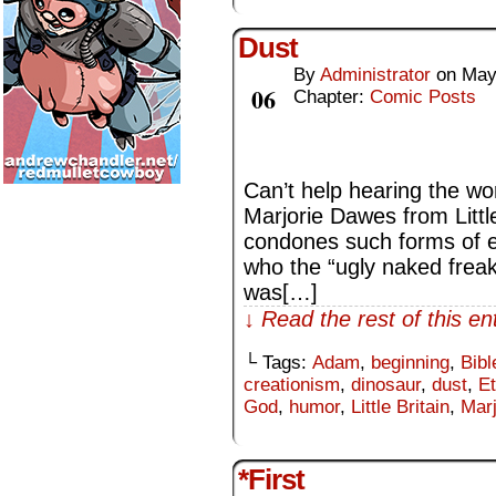
Dust
By
Administrator
on
May
May
06
Chapter:
Comic Posts
Can’t help hearing the wor
Marjorie Dawes from Little
condones such forms of 
who the “ugly naked freak”
was[…]
↓ Read the rest of this e
└ Tags:
Adam
,
beginning
,
Bibl
creationism
,
dinosaur
,
dust
,
E
God
,
humor
,
Little Britain
,
Mar
*First