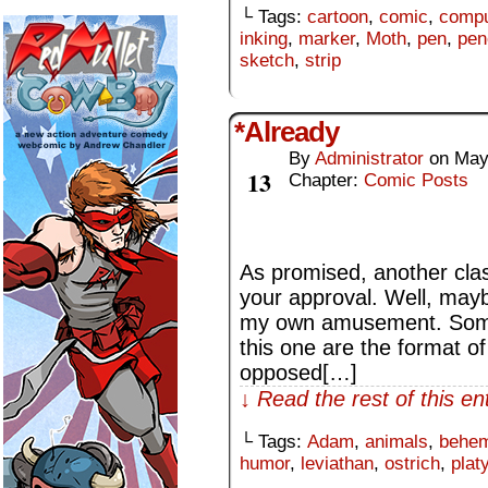
└ Tags:
cartoon
,
comic
,
compu
inking
,
marker
,
Moth
,
pen
,
pen
sketch
,
strip
*Already
By
Administrator
on
May
May
13
Chapter:
Comic Posts
As promised, another clas
your approval. Well, may
my own amusement. Some 
this one are the format of
opposed[…]
↓ Read the rest of this e
└ Tags:
Adam
,
animals
,
behe
humor
,
leviathan
,
ostrich
,
plat