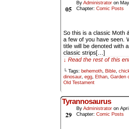
By
Administrator
on
May
May
05
Chapter:
Comic Posts
So this is a classic Moth
a few of you have seen. W
title will be denoted with 
classic strips[…]
↓ Read the rest of this e
└ Tags:
behemoth
,
Bible
,
chic
dinosaur
,
egg
,
Ethan
,
Garden 
Old Testament
Tyrannosaurus
By
Administrator
on
Apri
Apr
29
Chapter:
Comic Posts