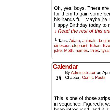
Oh, yes, boys. There are 
for them to gain some per
his hands full. Maybe he
Happy Birthday today to my
↓ Read the rest of this e
└ Tags:
Adam
,
animals
,
begin
dinosaur
,
elephant
,
Ethan
,
Eve
joke
,
Moth
,
names
,
t-rex
,
tyra
Calendar
By
Administrator
on
Apri
Apr
28
Chapter:
Comic Posts
This is one of those strip
in sequence. Figured it w
been introduced, and it i