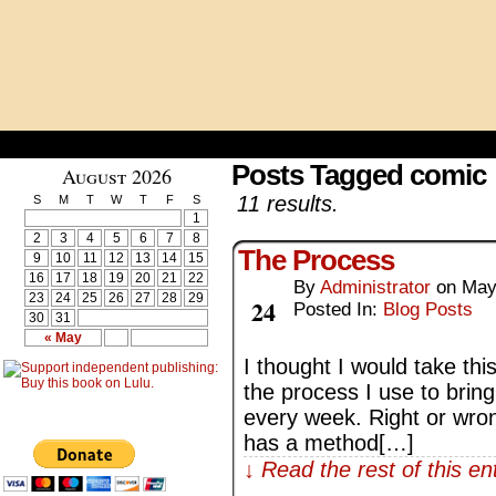
Posts Tagged comic
August 2026
11 results.
S
M
T
W
T
F
S
1
2
3
4
5
6
7
8
The Process
9
10
11
12
13
14
15
16
17
18
19
20
21
22
By
Administrator
on
May
May
23
24
25
26
27
28
29
24
Posted In:
Blog Posts
30
31
« May
I thought I would take thi
the process I use to brin
every week. Right or wrong,
has a method[…]
↓ Read the rest of this e