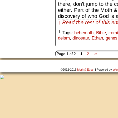
there, don’t jump to the c
either. Part of the Moth &
discovery of who God is
↓ Read the rest of this e
└ Tags:
behemoth
,
Bible
,
comi
deism
,
dinosaur
,
Ethan
,
genes
»
Page 1 of 2
1
2
©2012-2015
Moth & Ethan
|
Powered by
Wor