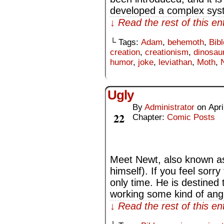
developed a complex syst
↓ Read the rest of this e
└ Tags:
Adam
,
behemoth
,
Bibl
creation
,
creationism
,
dinosau
humor
,
joke
,
leviathan
,
Moth
,
Ugly
By
Administrator
on
Apri
Apr
22
Chapter:
Comic Posts
Meet Newt, also known as
himself). If you feel sorr
only time. He is destined t
working some kind of ang
↓ Read the rest of this e