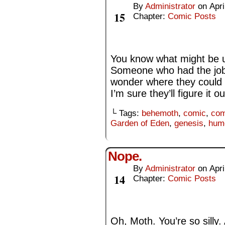
By
Administrator
on
Apri
Apr
15
Chapter:
Comic Posts
You know what might be use
Someone who had the job 
wonder where they could 
I’m sure they’ll figure it ou
└ Tags:
behemoth
,
comic
,
com
Garden of Eden
,
genesis
,
hum
Nope.
By
Administrator
on
Apri
Apr
14
Chapter:
Comic Posts
Oh, Moth. You’re so silly.