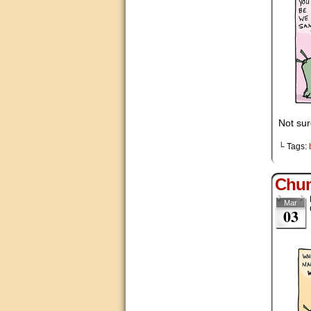
Not sur
└ Tags:
Chu
Mar
03