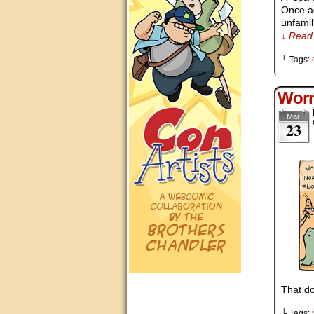
Once ag
unfamil
↓ Read 
└ Tags:
Worr
Mar
23
That do
└ Tags: