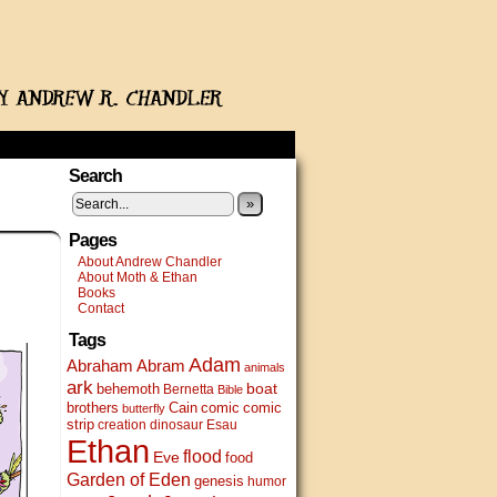
Search
»
Pages
About Andrew Chandler
About Moth & Ethan
Books
Contact
Tags
Adam
Abram
Abraham
animals
ark
boat
behemoth
Bernetta
Bible
brothers
Cain
comic
comic
butterfly
strip
creation
dinosaur
Esau
Ethan
flood
Eve
food
Garden of Eden
genesis
humor