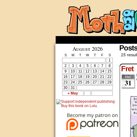
Post
August 2026
15 resul
S
M
T
W
T
F
S
1
2
3
4
5
6
7
8
Fret
9
10
11
12
13
14
15
16
17
18
19
20
21
22
Mar
31
23
24
25
26
27
28
29
30
31
« May