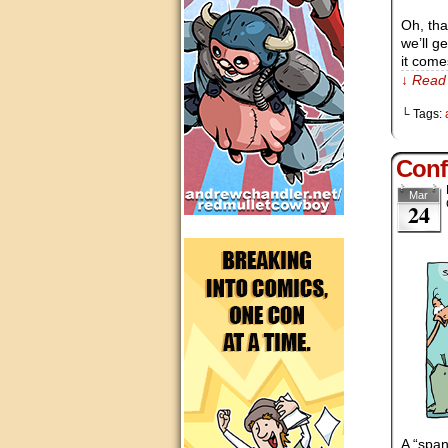
Oh, tha
we’ll g
it come
↓ Read 
└ Tags:
Conf
Mar
24
A “span