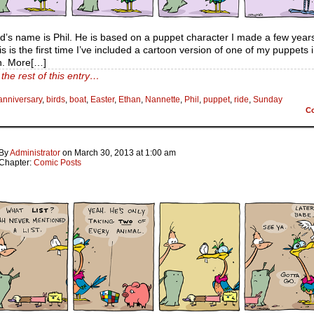
rd’s name is Phil. He is based on a puppet character I made a few years
his is the first time I’ve included a cartoon version of one of my puppets
n. More[…]
the rest of this entry…
anniversary
,
birds
,
boat
,
Easter
,
Ethan
,
Nannette
,
Phil
,
puppet
,
ride
,
Sunday
C
By
Administrator
on
March 30, 2013
at
1:00 am
Chapter:
Comic Posts