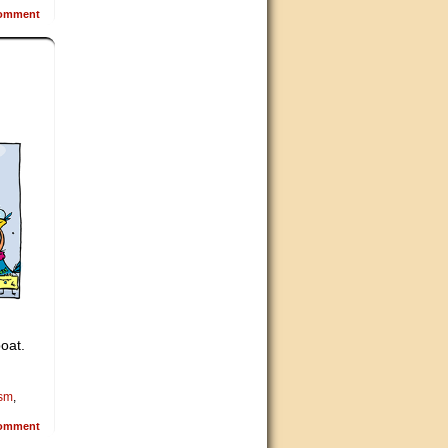
omment
boat.
ism
,
omment