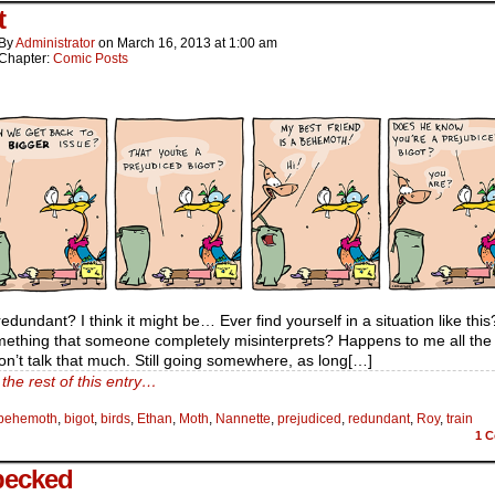
t
By
Administrator
on
March 16, 2013
at
1:00 am
Chapter:
Comic Posts
 redundant? I think it might be… Ever find yourself in a situation like thi
ething that someone completely misinterprets? Happens to me all the 
on’t talk that much. Still going somewhere, as long[…]
the rest of this entry…
behemoth
,
bigot
,
birds
,
Ethan
,
Moth
,
Nannette
,
prejudiced
,
redundant
,
Roy
,
train
1
C
pecked