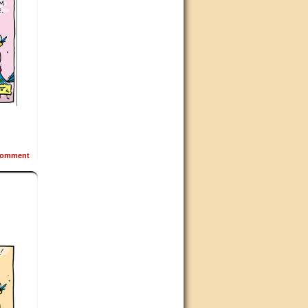
omment