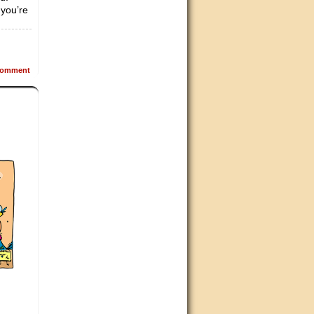
 you’re
omment