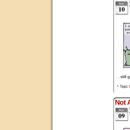
Mar
10
…still 
└ Tags:
Not A
Mar
09