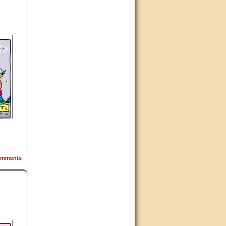
mments