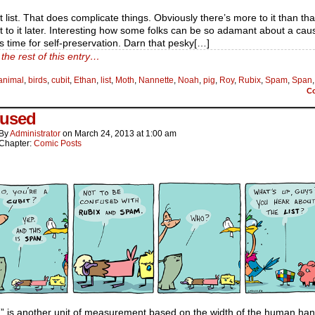
t list. That does complicate things. Obviously there’s more to it than tha
et to it later. Interesting how some folks can be so adamant about a caus
s time for self-preservation. Darn that pesky[…]
the rest of this entry…
animal
,
birds
,
cubit
,
Ethan
,
list
,
Moth
,
Nannette
,
Noah
,
pig
,
Roy
,
Rubix
,
Spam
,
Span
C
used
By
Administrator
on
March 24, 2013
at
1:00 am
Chapter:
Comic Posts
” is another unit of measurement based on the width of the human han