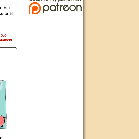
t, but
e until
,
two
omment
d.