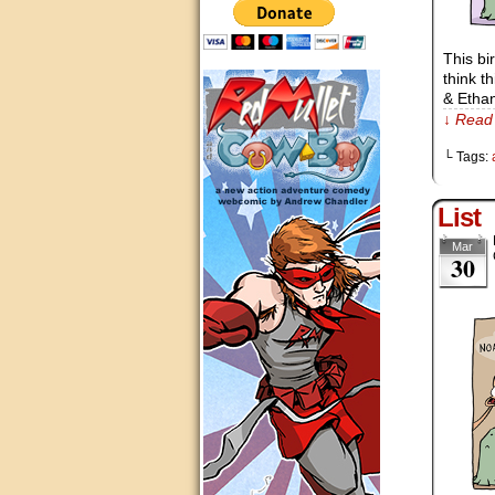
This bi
think t
& Etha
↓ Read 
└ Tags:
List
Mar
30