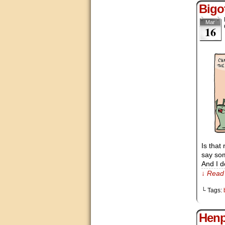
Bigo
Mar
16
Is that
say som
And I d
↓ Read 
└ Tags:
Hen