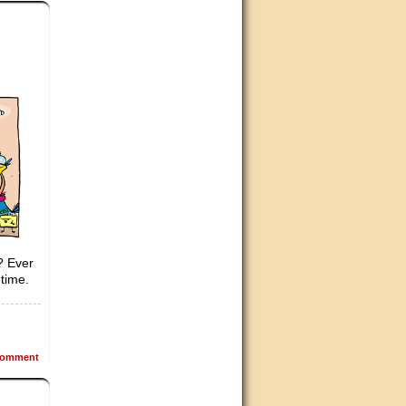
s? Ever
time.
omment