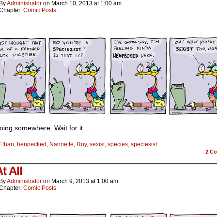
By
Administrator
on
March 10, 2013
at
1:00 am
Chapter:
Comic Posts
going somewhere. Wait for it…
Ethan
,
henpecked
,
Nannette
,
Roy
,
sexist
,
species
,
speciesist
2
Co
t All
By
Administrator
on
March 9, 2013
at
1:00 am
Chapter:
Comic Posts