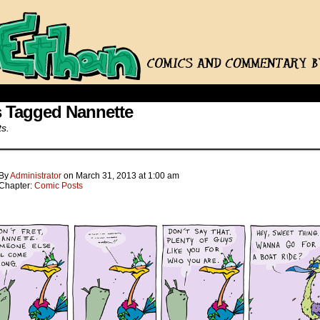
s Tagged Nannette
ts.
By
Administrator
on
March 31, 2013
at
1:00 am
Chapter:
Comic Posts