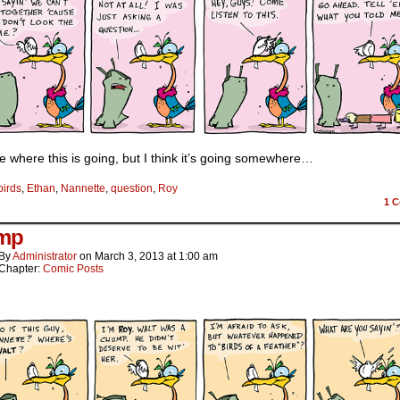
e where this is going, but I think it’s going somewhere…
birds
,
Ethan
,
Nannette
,
question
,
Roy
1
C
mp
By
Administrator
on
March 3, 2013
at
1:00 am
Chapter:
Comic Posts