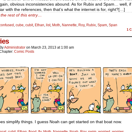
ain, obvious inconsistencies abound. As for Rubix and Spam… well, if
iar with the references, then that’s what the internet is for, right?[…]
the rest of this entry…
confused
,
cube
,
cubit
,
Ethan
,
list
,
Moth
,
Nannette
,
Roy
,
Rubix
,
Spam
,
Span
1
C
ies
By
Administrator
on
March 23, 2013
at
1:00 am
Chapter:
Comic Posts
es simplify things. I guess Noah can get started on that boat now.
boat
,
cubit
,
Ethan
,
flood
,
fly
,
Moth
,
Nannette
,
Noah
,
Roy
,
swim
,
worried
,
worries