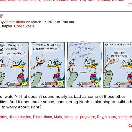
C
r
By
Administrator
on
March 17, 2013
at
1:00 am
Chapter:
Comic Posts
 of water? That doesn’t sound nearly as bad as some of those other
lities. And it does make sense, considering Noah is planning to build a 
 to worry about, right?
birds
,
discrimination
,
Ethan
,
flood
,
Moth
,
Nannette
,
prejudice
,
Roy
,
sexism
,
species
C