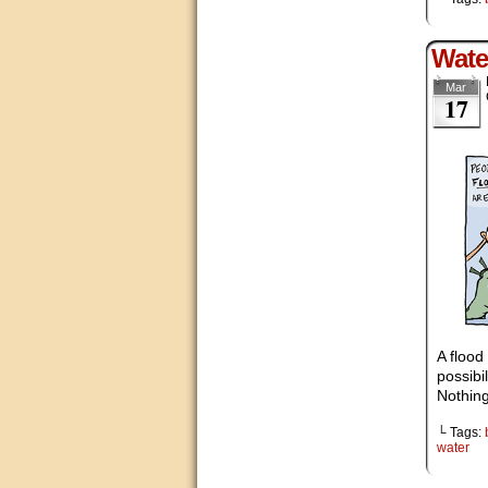
Wate
Mar
17
A flood
possibi
Nothing
└ Tags:
water