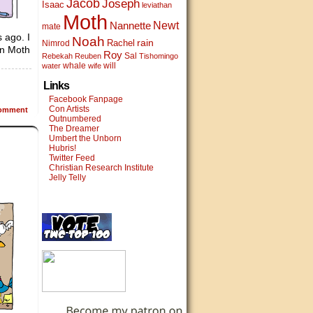
Jacob
Joseph
Isaac
leviathan
Moth
Newt
Nannette
mate
 ago. I
Noah
rain
Rachel
Nimrod
 in Moth
Roy
Sal
Rebekah
Reuben
Tishomingo
whale
will
water
wife
Links
Facebook Fanpage
Con Artists
omment
Outnumbered
The Dreamer
Umbert the Unborn
Hubris!
Twitter Feed
Christian Research Institute
Jelly Telly