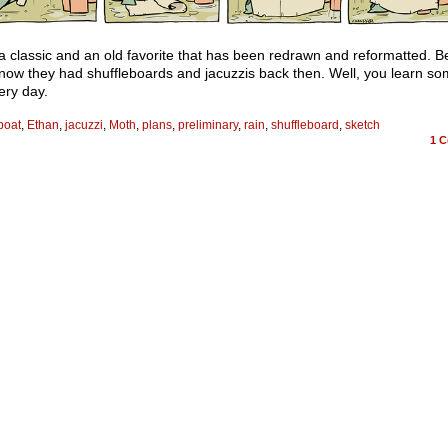
 a classic and an old favorite that has been redrawn and reformatted. B
know they had shuffleboards and jacuzzis back then. Well, you learn so
ery day.
boat
,
Ethan
,
jacuzzi
,
Moth
,
plans
,
preliminary
,
rain
,
shuffleboard
,
sketch
1
C