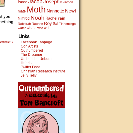
Jacob
Joseph
Isaac
leviathan
Moth
Newt
Nannette
mate
et you
Noah
rain
Rachel
Nimrod
mething
Roy
Sal
Rebekah
Reuben
Tishomingo
whale
will
water
wife
Links
omment
Facebook Fanpage
Con Artists
Outnumbered
The Dreamer
Umbert the Unborn
Hubris!
Twitter Feed
Christian Research Institute
Jelly Telly