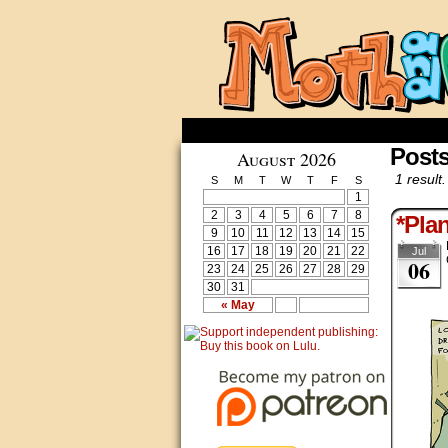
Posts
August 2026
1 result.
S
M
T
W
T
F
S
1
2
3
4
5
6
7
8
*Pla
9
10
11
12
13
14
15
16
17
18
19
20
21
22
Jul
06
23
24
25
26
27
28
29
30
31
« May