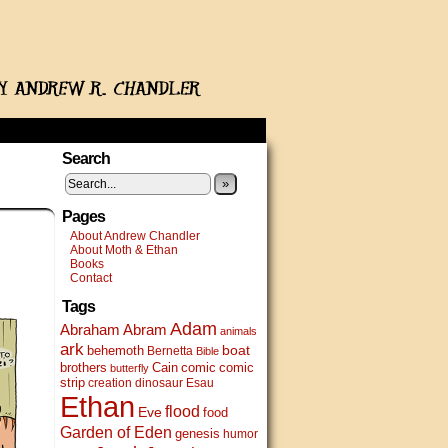
Search
»
Pages
About Andrew Chandler
About Moth & Ethan
Books
Contact
Tags
Adam
Abram
Abraham
animals
ark
boat
behemoth
Bernetta
Bible
brothers
Cain
comic
comic
butterfly
strip
creation
dinosaur
Esau
Ethan
flood
Eve
food
Garden of Eden
genesis
humor