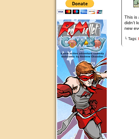
This is
didn’t 
new ev
└ Tags: