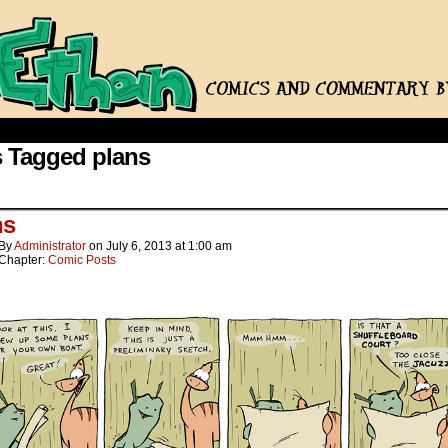
 Tagged plans
ns
By
Administrator
on
July 6, 2013
at
1:00 am
Chapter:
Comic Posts