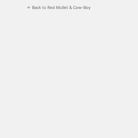
← Back to Red Mullet & Cow-Boy