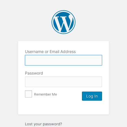
Username or Email Address
Password
Remember Me
Lost your password?