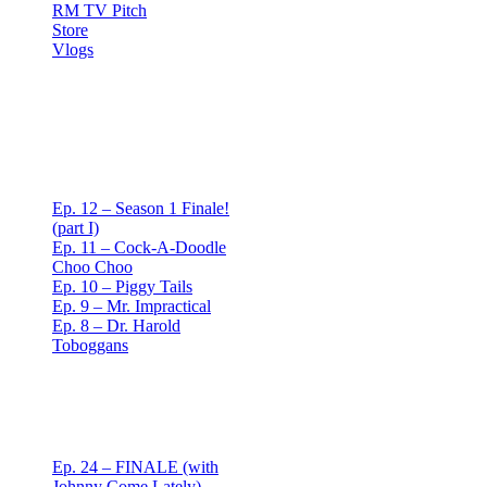
RM TV Pitch
Store
Vlogs
Red Mullet Podcast
S1
Ep. 12 – Season 1 Finale!
(part I)
Ep. 11 – Cock-A-Doodle
Choo Choo
Ep. 10 – Piggy Tails
Ep. 9 – Mr. Impractical
Ep. 8 – Dr. Harold
Toboggans
Red Mullet Podcast
S2
Ep. 24 – FINALE (with
Johnny Come Lately)