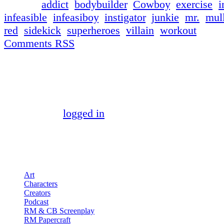
└ Tags:
addict
,
bodybuilder
,
Cowboy
,
exercise
,
i
infeasible
,
infeasiboy
,
instigator
,
junkie
,
mr.
,
mul
red
,
sidekick
,
superheroes
,
villain
,
workout
Comments RSS
Discussion ¬
Comment ¬
You must be
logged in
to post a comment.
Pages
Art
Characters
Creators
Podcast
RM & CB Screenplay
RM Papercraft