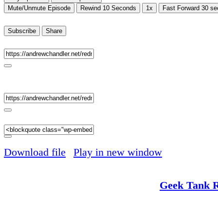
Mute/Unmute Episode
Rewind 10 Seconds
1x
Fast Forward 30 s
00:00
/
26:39
Subscribe
Share
RSS Feed
Share
Link
Embed
Download file
|
Play in new window
|
Duration: 
Red Mullet interviews the extremely musc
Impractical
. Sponsored by
Geek Tank 