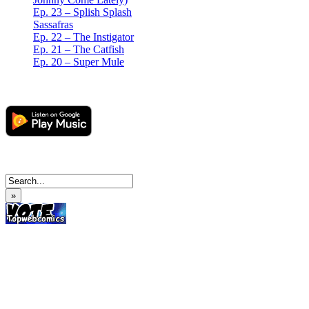
Ep. 23 – Splish Splash
Sassafras
Ep. 22 – The Instigator
Ep. 21 – The Catfish
Ep. 20 – Super Mule
»