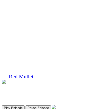
You done heard right!
Ep. 9 – Mr. Impractical
by
Red Mullet
on
May 16, 2017
at
10:11 am
Red Mullet Podcast
Ep. 9 - Mr. Impractical
Play Episode
Pause Episode