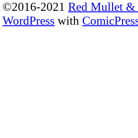
©2016-2021
Red Mullet 
WordPress
with
ComicPres