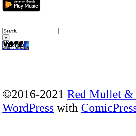
»
©2016-2021
Red Mullet 
WordPress
with
ComicPres