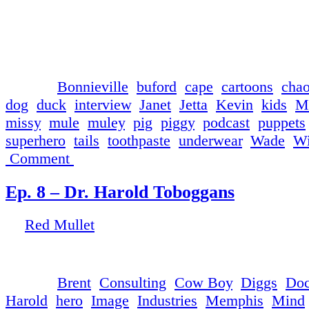
Red Mullet manages to reign in Super Mule for a 
discussion. This episode brought to you by Wade
Fluoride Tooth Scrubbishing Toothpaste, and Mu
and Friends.
└ Tags:
Bonnieville
,
buford
,
cape
,
cartoons
,
cha
dog
,
duck
,
interview
,
Janet
,
Jetta
,
Kevin
,
kids
,
M
missy
,
mule
,
muley
,
pig
,
piggy
,
podcast
,
puppets
superhero
,
tails
,
toothpaste
,
underwear
,
Wade
,
Wi
Comment
Ep. 8 – Dr. Harold Toboggans
by
Red Mullet
on
May 9, 2017
at
1:22 pm
Red Mullet interviews the self-proclaimed genius
└ Tags:
Brent
,
Consulting
,
Cow Boy
,
Diggs
,
Doc
Harold
,
hero
,
Image
,
Industries
,
Memphis
,
Mind