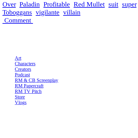
Over
,
Paladin
,
Profitable
,
Red Mullet
,
suit
,
super
Toboggans
,
vigilante
,
villain
Comment
Pages
Art
Characters
Creators
Podcast
RM & CB Screenplay
RM Papercraft
RM TV Pitch
Store
Vlogs
Red Mullet Podcast
S1