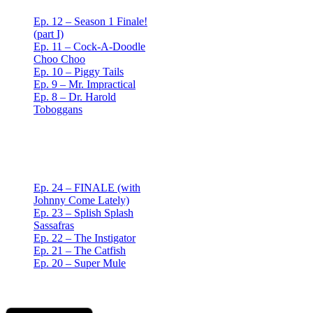
Ep. 12 – Season 1 Finale!
(part I)
Ep. 11 – Cock-A-Doodle
Choo Choo
Ep. 10 – Piggy Tails
Ep. 9 – Mr. Impractical
Ep. 8 – Dr. Harold
Toboggans
Red Mullet Podcast
S2
Ep. 24 – FINALE (with
Johnny Come Lately)
Ep. 23 – Splish Splash
Sassafras
Ep. 22 – The Instigator
Ep. 21 – The Catfish
Ep. 20 – Super Mule