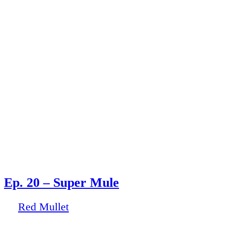
You done heard right!
Posts Tagged super
2 results.
Ep. 20 – Super Mule
by
Red Mullet
on
September 19, 2017
at
1:00 a