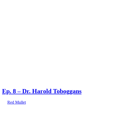
You done heard right!
Posts Tagged tie
1 result.
Ep. 8 – Dr. Harold Toboggans
by
Red Mullet
on
May 9, 2017
at
1:22 pm
Red Mullet interviews the self-proclaimed genius,