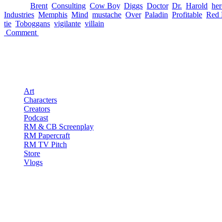
└ Tags:
Brent
,
Consulting
,
Cow Boy
,
Diggs
,
Doctor
,
Dr.
,
Harold
,
her
Industries
,
Memphis
,
Mind
,
mustache
,
Over
,
Paladin
,
Profitable
,
Red 
tie
,
Toboggans
,
vigilante
,
villain
Comment
Pages
Art
Characters
Creators
Podcast
RM & CB Screenplay
RM Papercraft
RM TV Pitch
Store
Vlogs
Red Mullet Podcast
S1