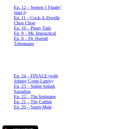
Ep. 12 – Season 1 Finale!
(part I)
Ep. 11 – Cock-A-Doodle
Choo Choo
Ep. 10 – Piggy Tails
Ep. 9 – Mr. Impractical
Ep. 8 – Dr. Harold
Toboggans
Red Mullet Podcast
S2
Ep. 24 – FINALE (with
Johnny Come Lately)
Ep. 23 – Splish Splash
Sassafras
Ep. 22 – The Instigator
Ep. 21 – The Catfish
Ep. 20 – Super Mule