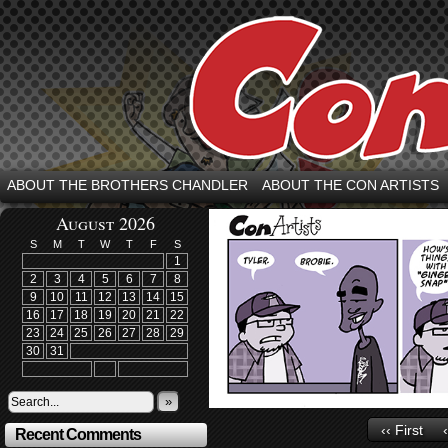
ABOUT THE BROTHERS CHANDLER
ABOUT THE CON ARTISTS
August 2026
S
M
T
W
T
F
S
1
2
3
4
5
6
7
8
9
10
11
12
13
14
15
16
17
18
19
20
21
22
23
24
25
26
27
28
29
30
31
»
‹‹ First
Recent Comments