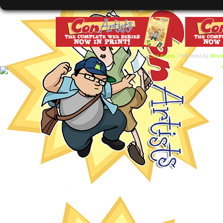
©2015-2017
Con Artists
|
Powered by
Word