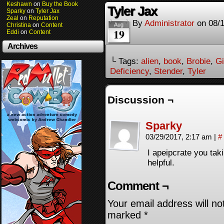
Keshawn
on
Buy the Book
Tyler Jax
Sparky
on
Tyler Jax
Zeal
on
Reputation
By
Administrator
on
08/
Christina
on
Content
Aug
19
Eddi
on
Content
Archives
└ Tags:
alien
,
book
,
Brobie
,
Gi
Deficiency
,
Stender
,
Tyler
Discussion ¬
Sparky
03/29/2017, 2:17 am
|
#
I apeipcrate you taki
helpful.
Comment ¬
Your email address will no
marked
*