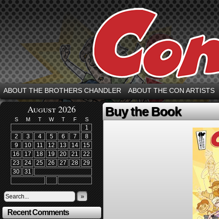
ABOUT THE BROTHERS CHANDLER
ABOUT THE CON ARTISTS
August 2026
Buy the Book
S
M
T
W
T
F
S
1
2
3
4
5
6
7
8
9
10
11
12
13
14
15
16
17
18
19
20
21
22
23
24
25
26
27
28
29
30
31
»
Recent Comments