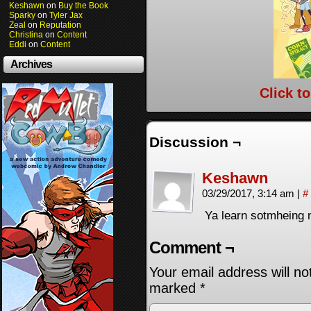
Keshawn
on
Buy the Book
Sparky
on
Tyler Jax
Zeal
on
Reputation
Christina
on
Content
Eddi
on
Content
Archives
Click t
Discussion ¬
Keshawn
03/29/2017, 3:14 am
|
#
Ya learn sotmheing n
Comment ¬
Your email address will no
marked
*