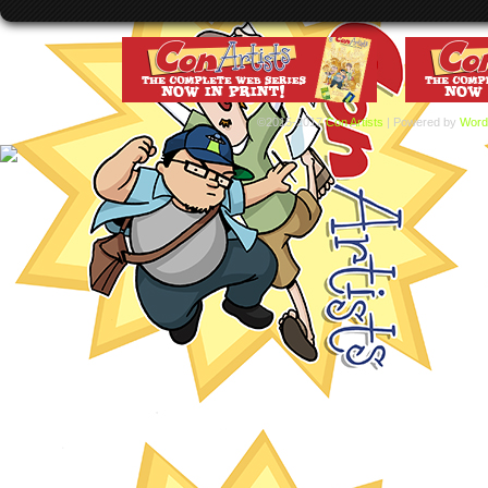
©2015-2017
Con Artists
|
Powered by
Word