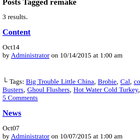
Posts Tagged remake
3 results.
Content
Oct
14
by
Administrator
on
10/14/2015
at
1:00 am
└ Tags:
Big Trouble Little China
,
Brobie
,
Cal
,
co
Busters
,
Ghoul Flushers
,
Hot Water Cold Turkey
5
Comments
News
Oct
07
by
Administrator
on
10/07/2015
at
1:00 am