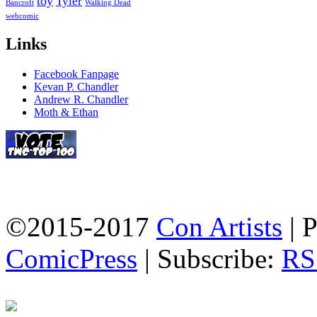
toy
Tyler
Bancroft
Walking Dead
webcomic
Links
Facebook Fanpage
Kevan P. Chandler
Andrew R. Chandler
Moth & Ethan
©2015-2017
Con Artists
|
P
ComicPress
|
Subscribe:
RS