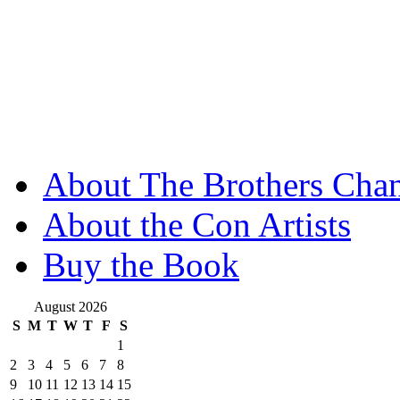
About The Brothers Chan
About the Con Artists
Buy the Book
August 2026
S
M
T
W
T
F
S
1
2
3
4
5
6
7
8
9
10
11
12
13
14
15