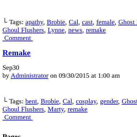
└ Tags:
apathy
,
Brobie
,
Cal
,
cast
,
female
,
Ghost 
Ghoul Flushers
,
Lynne
,
news
,
remake
Comment
Remake
Sep
30
by
Administrator
on
09/30/2015
at
1:00 am
└ Tags:
bent
,
Brobie
,
Cal
,
cosplay
,
gender
,
Ghost
Ghoul Flushers
,
Marty
,
remake
Comment
Pages