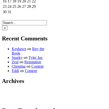
16
17
18
19
20
21
22
23
24
25
26
27
28
29
30
31
»
Recent Comments
Keshawn
on
Buy the
Book
Sparky
on
Tyler Jax
Zeal
on
Reputation
Christina
on
Content
Eddi
on
Content
Archives