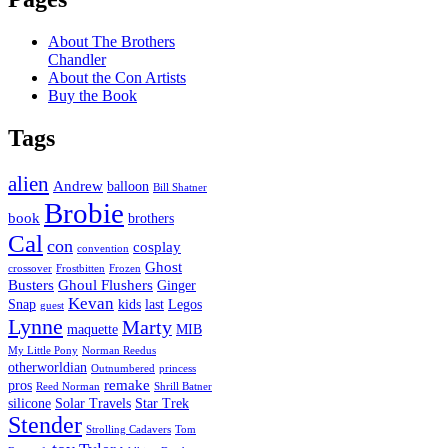
About The Brothers
Chandler
About the Con Artists
Buy the Book
Tags
alien
Andrew
balloon
Bill Shatner
Brobie
book
brothers
Cal
con
cosplay
convention
Ghost
crossover
Frostbitten
Frozen
Busters
Ghoul Flushers
Ginger
Kevan
Snap
kids
last
Legos
guest
Lynne
Marty
maquette
MIB
My Little Pony
Norman Reedus
otherworldian
Outnumbered
princess
remake
pros
Reed Norman
Shrill Batner
silicone
Solar Travels
Star Trek
Stender
Strolling Cadavers
Tom