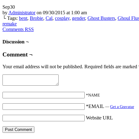
Sep
30
by
Administrator
on
09/30/2015
at
1:00 am
└ Tags:
bent
,
Brobie
,
Cal
,
cosplay
,
gender
,
Ghost Busters
,
Ghoul Flu
remake
Comments RSS
Discussion ¬
Comment ¬
Your email address will not be published.
Required fields are marked
*NAME
*EMAIL
—
Get a Gravatar
Website URL