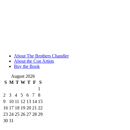
About The Brothers Chandler
About the Con Artists
Buy the Book
August 2026
S
M
T
W
T
F
S
1
2
3
4
5
6
7
8
9
10
11
12
13
14
15
16
17
18
19
20
21
22
23
24
25
26
27
28
29
30
31