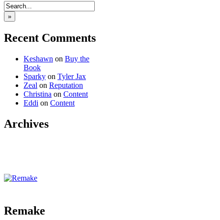
»
Recent Comments
Keshawn
on
Buy the
Book
Sparky
on
Tyler Jax
Zeal
on
Reputation
Christina
on
Content
Eddi
on
Content
Archives
‹‹ First
‹ Prev
Comments(0)
Random
Next ›
Last ››
Remake