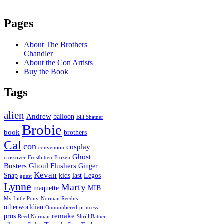
Pages
About The Brothers
Chandler
About the Con Artists
Buy the Book
Tags
alien
Andrew
balloon
Bill Shatner
Brobie
book
brothers
Cal
con
cosplay
convention
Ghost
crossover
Frostbitten
Frozen
Busters
Ghoul Flushers
Ginger
Kevan
Snap
kids
last
Legos
guest
Lynne
Marty
maquette
MIB
My Little Pony
Norman Reedus
otherworldian
Outnumbered
princess
remake
pros
Reed Norman
Shrill Batner