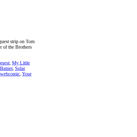
 guest strip on Tom
 of the Brothers
guest
,
My Little
 Batner
,
Solar
webcomic
,
Your