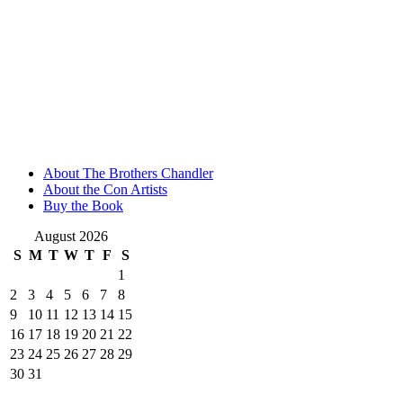
About The Brothers Chandler
About the Con Artists
Buy the Book
August 2026
S
M
T
W
T
F
S
1
2
3
4
5
6
7
8
9
10
11
12
13
14
15
16
17
18
19
20
21
22
23
24
25
26
27
28
29
30
31