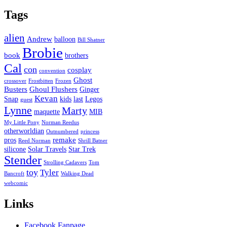
Tags
alien
Andrew
balloon
Bill Shatner
Brobie
book
brothers
Cal
con
cosplay
convention
Ghost
crossover
Frostbitten
Frozen
Busters
Ghoul Flushers
Ginger
Kevan
Snap
kids
last
Legos
guest
Lynne
Marty
maquette
MIB
My Little Pony
Norman Reedus
otherworldian
Outnumbered
princess
remake
pros
Reed Norman
Shrill Batner
silicone
Solar Travels
Star Trek
Stender
Strolling Cadavers
Tom
toy
Tyler
Bancroft
Walking Dead
webcomic
Links
Facebook Fanpage