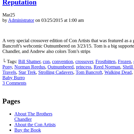
Reputation
Mar
25
by
Administrator
on
03/25/2015
at
1:00 am
A very special crossover edition of Con Artists that was featured as a
Bancroft’s webcomic Outnumbered on 3/23/15. Tom is a big supporter
Chandler, and Andrew also colors Tom’s strips
└ Tags:
Bill Shatner
,
con
,
convention
,
crossover
,
Frostbitten
,
Frozen
,
Pony
,
Norman Reedus
,
Outnumbered
,
princess
,
Reed Norman
,
Shrill
Travels
,
Star Trek
,
Strolling Cadavers
,
Tom Bancroft
,
Walking Dead
,
Baby Burro
3
Comments
Pages
About The Brothers
Chandler
About the Con Artists
Buy the Book