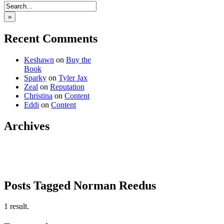
»
Recent Comments
Keshawn
on
Buy the
Book
Sparky
on
Tyler Jax
Zeal
on
Reputation
Christina
on
Content
Eddi
on
Content
Archives
Posts Tagged Norman Reedus
1 result.