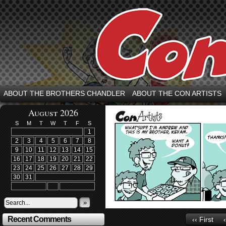
ABOUT THE BROTHERS CHANDLER
ABOUT THE CON ARTISTS
August 2026
S
M
T
W
T
F
S
1
2
3
4
5
6
7
8
9
10
11
12
13
14
15
16
17
18
19
20
21
22
23
24
25
26
27
28
29
30
31
»
Recent Comments
‹‹ First