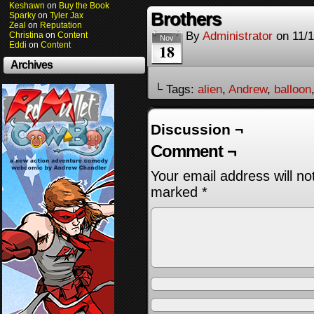
Keshawn
on
Buy the Book
Brothers
Sparky
on
Tyler Jax
Zeal
on
Reputation
By
Administrator
on
11/
Christina
on
Content
Nov
Eddi
on
Content
18
Archives
└ Tags:
alien
,
Andrew
,
balloon
Discussion ¬
Comment ¬
Your email address will no
marked
*