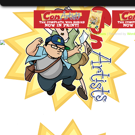
©2015-2017
Con Artists
|
Powered by
Word