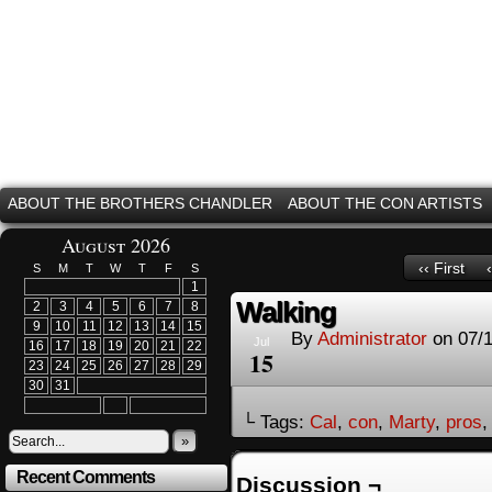
ABOUT THE BROTHERS CHANDLER
ABOUT THE CON ARTISTS
August 2026
‹‹ First
S
M
T
W
T
F
S
1
Walking
2
3
4
5
6
7
8
9
10
11
12
13
14
15
By
Administrator
on
07/
Jul
16
17
18
19
20
21
22
15
23
24
25
26
27
28
29
30
31
└ Tags:
Cal
,
con
,
Marty
,
pros
»
Recent Comments
Discussion ¬