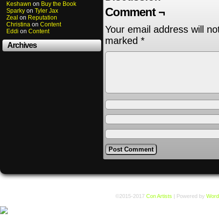
Keshawn
on
Buy the Book
Comment ¬
Sparky
on
Tyler Jax
Zeal
on
Reputation
Christina
on
Content
Your email address will no
Eddi
on
Content
marked
*
Archives
©2015-2017
Con Artists
|
Powered by
Word