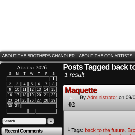
ABOUT THE BROTHERS CHANDLER
ABOUT THE CON ARTISTS
Posts Tagged back to
August 2026
1 result.
S
M
T
W
T
F
S
1
2
3
4
5
6
7
8
Maquette
9
10
11
12
13
14
15
16
17
18
19
20
21
22
By
Administrator
on
09/
Sep
23
24
25
26
27
28
29
02
30
31
»
└ Tags:
back to the future
,
Bro
Recent Comments