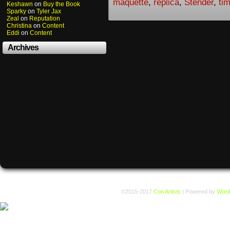
maquette
,
replica
,
Stender
,
ti
Keshawn
on
Buy the Book
Sparky
on
Tyler Jax
Zeal
on
Reputation
Christina
on
Content
Eddi
on
Content
Archives
©2015-2017
Con Artists
|
Powered by
Word