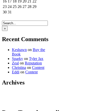
16
17
18
19
20
21
22
23
24
25
26
27
28
29
30
31
»
Recent Comments
Keshawn
on
Buy the
Book
Sparky
on
Tyler Jax
Zeal
on
Reputation
Christina
on
Content
Eddi
on
Content
Archives