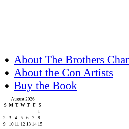
About The Brothers Chan
About the Con Artists
Buy the Book
August 2026
S
M
T
W
T
F
S
1
2
3
4
5
6
7
8
9
10
11
12
13
14
15