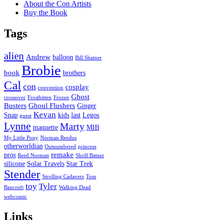
About the Con Artists
Buy the Book
Tags
alien
Andrew
balloon
Bill Shatner
Brobie
book
brothers
Cal
con
cosplay
convention
Ghost
crossover
Frostbitten
Frozen
Busters
Ghoul Flushers
Ginger
Kevan
Snap
kids
last
Legos
guest
Lynne
Marty
maquette
MIB
My Little Pony
Norman Reedus
otherworldian
Outnumbered
princess
remake
pros
Reed Norman
Shrill Batner
silicone
Solar Travels
Star Trek
Stender
Strolling Cadavers
Tom
toy
Tyler
Bancroft
Walking Dead
webcomic
Links