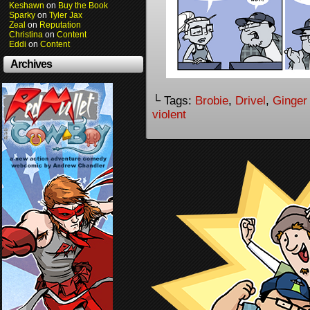
Keshawn
on
Buy the Book
Sparky
on
Tyler Jax
Zeal
on
Reputation
Christina
on
Content
Eddi
on
Content
Archives
└ Tags:
Brobie
,
Drivel
,
Ginger
violent