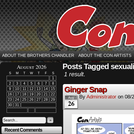
ABOUT THE BROTHERS CHANDLER
ABOUT THE CON ARTISTS
Posts Tagged sexual
August 2026
1 result.
S
M
T
W
T
F
S
1
2
3
4
5
6
7
8
Ginger Snap
9
10
11
12
13
14
15
16
17
18
19
20
21
22
By
Administrator
on
08/
Aug
23
24
25
26
27
28
29
26
30
31
»
Recent Comments