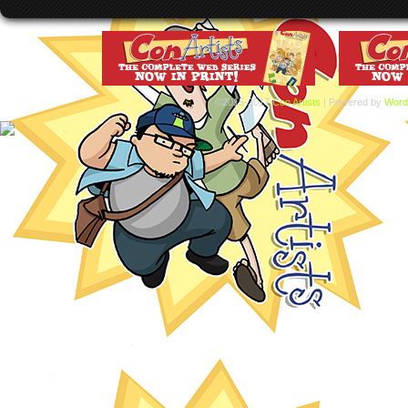
©2015-2017
Con Artists
|
Powered by
Word