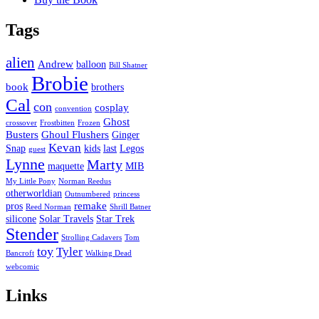
Tags
alien
Andrew
balloon
Bill Shatner
Brobie
book
brothers
Cal
con
cosplay
convention
Ghost
crossover
Frostbitten
Frozen
Busters
Ghoul Flushers
Ginger
Kevan
Snap
kids
last
Legos
guest
Lynne
Marty
maquette
MIB
My Little Pony
Norman Reedus
otherworldian
Outnumbered
princess
remake
pros
Reed Norman
Shrill Batner
silicone
Solar Travels
Star Trek
Stender
Strolling Cadavers
Tom
toy
Tyler
Bancroft
Walking Dead
webcomic
Links