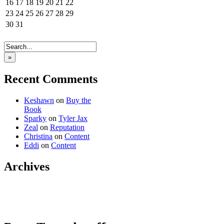
16
17
18
19
20
21
22
23
24
25
26
27
28
29
30
31
»
Recent Comments
Keshawn
on
Buy the
Book
Sparky
on
Tyler Jax
Zeal
on
Reputation
Christina
on
Content
Eddi
on
Content
Archives