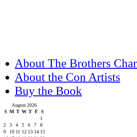
About The Brothers Chan
About the Con Artists
Buy the Book
August 2026
S
M
T
W
T
F
S
1
2
3
4
5
6
7
8
9
10
11
12
13
14
15