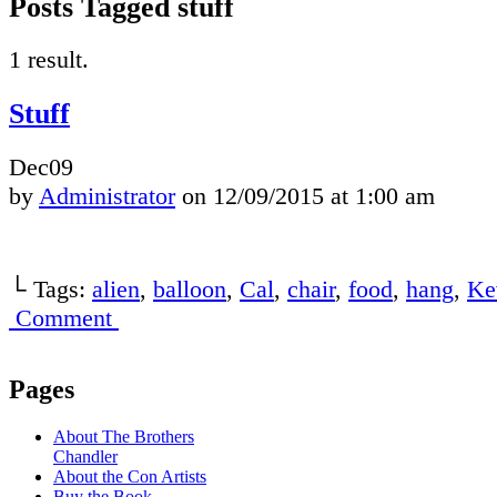
Posts Tagged stuff
1 result.
Stuff
Dec
09
by
Administrator
on
12/09/2015
at
1:00 am
└ Tags:
alien
,
balloon
,
Cal
,
chair
,
food
,
hang
,
Ke
Comment
Pages
About The Brothers
Chandler
About the Con Artists
Buy the Book