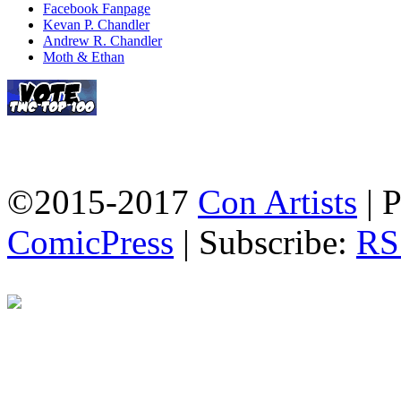
Facebook Fanpage
Kevan P. Chandler
Andrew R. Chandler
Moth & Ethan
©2015-2017
Con Artists
|
P
ComicPress
|
Subscribe:
RS