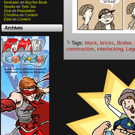
Keshawn
on
Buy the Book
Sparky
on
Tyler Jax
Zeal
on
Reputation
Christina
on
Content
Eddi
on
Content
Archives
└ Tags:
block
,
bricks
,
Brobie
,
construction
,
interlocking
,
Leg