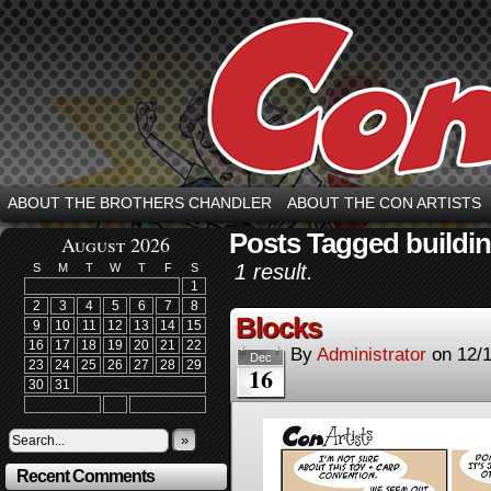
ABOUT THE BROTHERS CHANDLER
ABOUT THE CON ARTISTS
Posts Tagged buildi
August 2026
1 result.
S
M
T
W
T
F
S
1
2
3
4
5
6
7
8
Blocks
9
10
11
12
13
14
15
16
17
18
19
20
21
22
By
Administrator
on
12/
Dec
23
24
25
26
27
28
29
16
30
31
»
Recent Comments