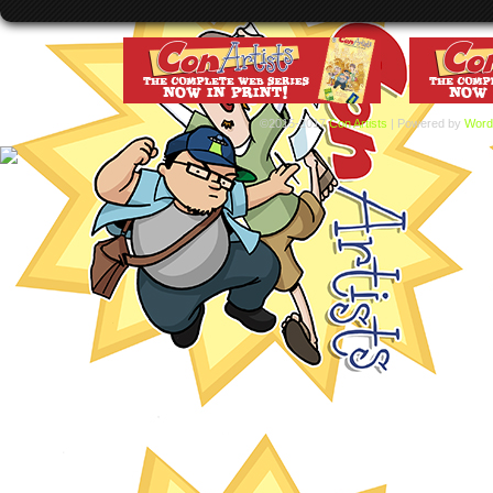
©2015-2017
Con Artists
|
Powered by
Word