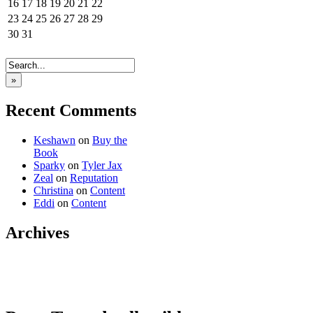
16
17
18
19
20
21
22
23
24
25
26
27
28
29
30
31
»
Recent Comments
Keshawn
on
Buy the
Book
Sparky
on
Tyler Jax
Zeal
on
Reputation
Christina
on
Content
Eddi
on
Content
Archives