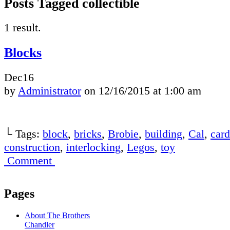
Posts Tagged collectible
1 result.
Blocks
Dec
16
by
Administrator
on
12/16/2015
at
1:00 am
└ Tags:
block
,
bricks
,
Brobie
,
building
,
Cal
,
card
construction
,
interlocking
,
Legos
,
toy
Comment
Pages
About The Brothers
Chandler