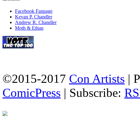
Facebook Fanpage
Kevan P. Chandler
Andrew R. Chandler
Moth & Ethan
©2015-2017
Con Artists
|
P
ComicPress
|
Subscribe:
RS