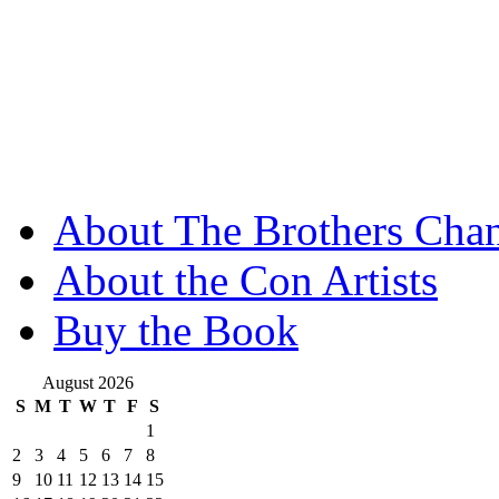
About The Brothers Chan
About the Con Artists
Buy the Book
August 2026
S
M
T
W
T
F
S
1
2
3
4
5
6
7
8
9
10
11
12
13
14
15