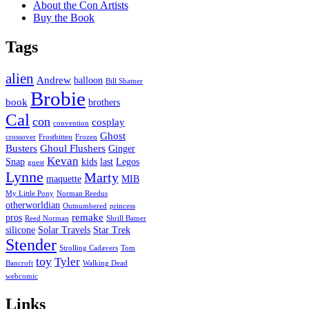
About the Con Artists
Buy the Book
Tags
alien
Andrew
balloon
Bill Shatner
Brobie
book
brothers
Cal
con
cosplay
convention
Ghost
crossover
Frostbitten
Frozen
Busters
Ghoul Flushers
Ginger
Kevan
Snap
kids
last
Legos
guest
Lynne
Marty
maquette
MIB
My Little Pony
Norman Reedus
otherworldian
Outnumbered
princess
remake
pros
Reed Norman
Shrill Batner
silicone
Solar Travels
Star Trek
Stender
Strolling Cadavers
Tom
toy
Tyler
Bancroft
Walking Dead
webcomic
Links