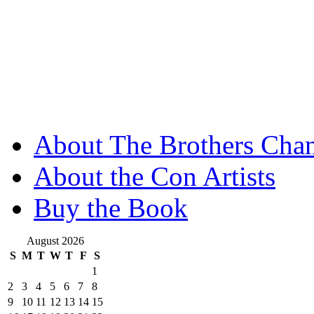
About The Brothers Chan
About the Con Artists
Buy the Book
August 2026
S
M
T
W
T
F
S
1
2
3
4
5
6
7
8
9
10
11
12
13
14
15