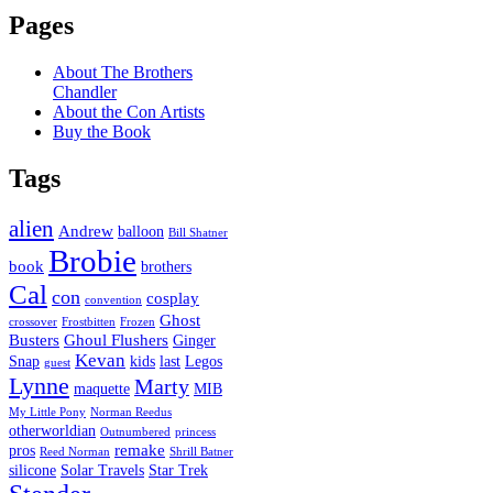
Pages
About The Brothers
Chandler
About the Con Artists
Buy the Book
Tags
alien
Andrew
balloon
Bill Shatner
Brobie
book
brothers
Cal
con
cosplay
convention
Ghost
crossover
Frostbitten
Frozen
Busters
Ghoul Flushers
Ginger
Kevan
Snap
kids
last
Legos
guest
Lynne
Marty
maquette
MIB
My Little Pony
Norman Reedus
otherworldian
Outnumbered
princess
remake
pros
Reed Norman
Shrill Batner
silicone
Solar Travels
Star Trek