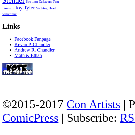
Stender
Strolling Cadavers
Tom
toy
Tyler
Bancroft
Walking Dead
webcomic
Links
Facebook Fanpage
Kevan P. Chandler
Andrew R. Chandler
Moth & Ethan
©2015-2017
Con Artists
|
P
ComicPress
|
Subscribe:
RS