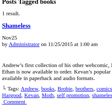
Posts Tagged books
1 result.
Shameless
Nov
25
by
Administrator
on
11/25/2015
at
1:00 am
Andrew’s first collection of his other webcomic
Ethan is now available to order. Kevan’s popular 
available in paperback and audio formats.
└ Tags:
Andrew
,
books
,
Brobie
,
brothers
,
comic
Hargood
,
Kevan
,
Moth
,
self promotion
,
shamele
Comment