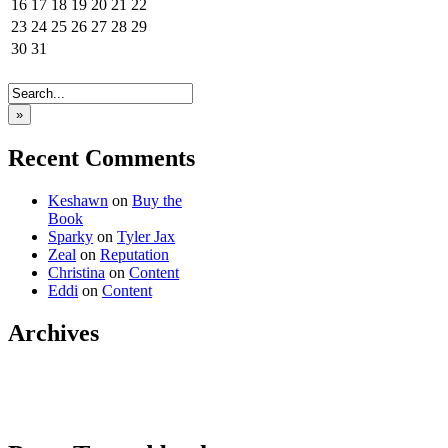
16
17
18
19
20
21
22
23
24
25
26
27
28
29
30
31
»
Recent Comments
Keshawn
on
Buy the
Book
Sparky
on
Tyler Jax
Zeal
on
Reputation
Christina
on
Content
Eddi
on
Content
Archives