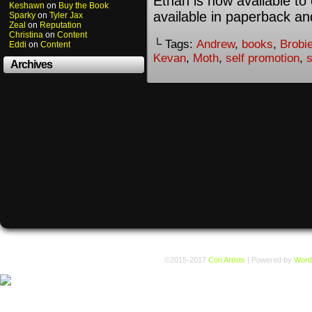
Ethan is now available to 
Keshawn
on
Buy the Book
available in paperback an
Sparky
on
Tyler Jax
Zeal
on
Reputation
Christina
on
Content
└ Tags:
Andrew
,
books
,
Brobi
Eddi
on
Content
Kevan
,
Moth
,
self promotion
,
Archives
©2015-2017
Con Artists
|
Powered by
Word