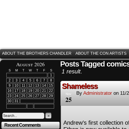
ABOUT THE BROTHERS CHANDLER
ABOUT THE CON ARTISTS
Posts Tagged comic
August 2026
1 result.
S
M
T
W
T
F
S
1
2
3
4
5
6
7
8
Shameless
9
10
11
12
13
14
15
16
17
18
19
20
21
22
By
Administrator
on
11/
Nov
23
24
25
26
27
28
29
25
30
31
»
Andrew’s first collection
Recent Comments