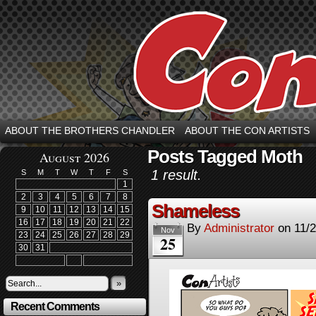
ABOUT THE BROTHERS CHANDLER
ABOUT THE CON ARTISTS
Posts Tagged Moth
August 2026
1 result.
S
M
T
W
T
F
S
1
2
3
4
5
6
7
8
Shameless
9
10
11
12
13
14
15
16
17
18
19
20
21
22
By
Administrator
on
11/
Nov
23
24
25
26
27
28
29
25
30
31
»
Recent Comments