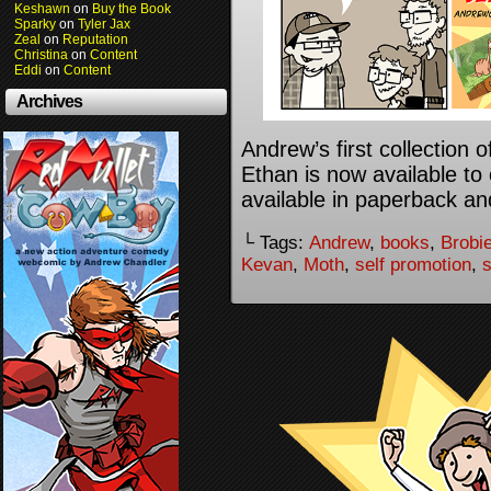
Keshawn
on
Buy the Book
Sparky
on
Tyler Jax
Zeal
on
Reputation
Christina
on
Content
Eddi
on
Content
Archives
Andrew’s first collection
Ethan is now available to 
available in paperback an
└ Tags:
Andrew
,
books
,
Brobi
Kevan
,
Moth
,
self promotion
,