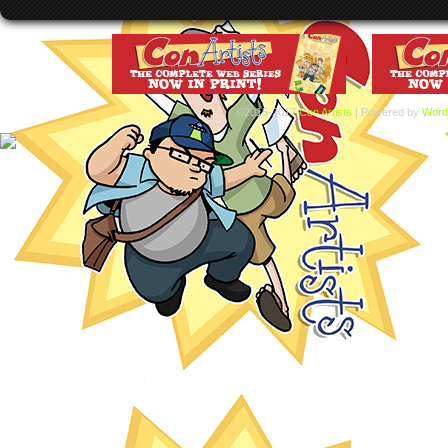
©2015-2017
Con Artists
|
Powered by
Word