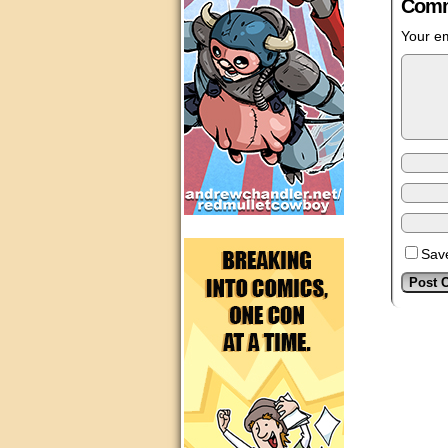
Comm
Your em
Save