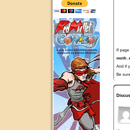
If page
moth_
And if 
Be sure
Discus