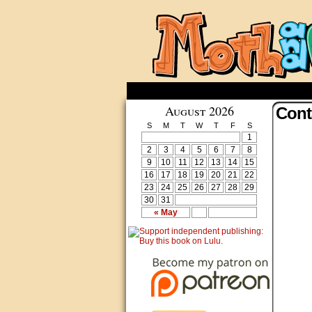
August 2026
Cont
S
M
T
W
T
F
S
1
2
3
4
5
6
7
8
9
10
11
12
13
14
15
16
17
18
19
20
21
22
23
24
25
26
27
28
29
30
31
« May