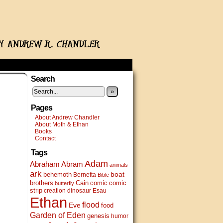
Search
»
Pages
About Andrew Chandler
About Moth & Ethan
Books
Contact
Tags
Adam
Abram
Abraham
animals
ark
boat
behemoth
Bernetta
Bible
brothers
Cain
comic
comic
butterfly
strip
creation
dinosaur
Esau
Ethan
flood
Eve
food
Garden of Eden
genesis
humor