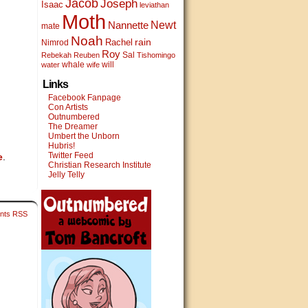
Jacob
Joseph
Isaac
leviathan
Moth
Newt
Nannette
mate
Noah
rain
Rachel
Nimrod
Roy
Sal
Rebekah
Reuben
Tishomingo
whale
will
water
wife
Links
Facebook Fanpage
Con Artists
Outnumbered
The Dreamer
Umbert the Unborn
Hubris!
Twitter Feed
e
.
Christian Research Institute
Jelly Telly
nts RSS