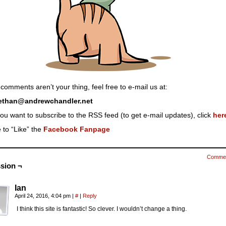
 comments aren’t your thing, feel free to e-mail us at:
ethan@andrewchandler.net
you want to subscribe to the RSS feed (to get e-mail updates), click
her
 to “Like” the
Facebook Fanpage
Comme
sion ¬
Ian
April 24, 2016, 4:04 pm
|
#
|
Reply
I think this site is fantastic! So clever. I wouldn’t change a thing.