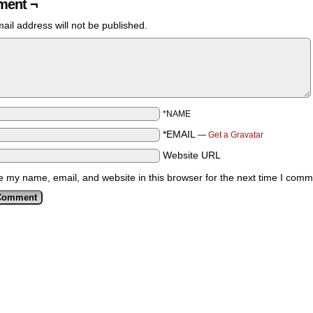
ent ¬
ail address will not be published.
*NAME
*EMAIL
—
Get a Gravatar
Website URL
 my name, email, and website in this browser for the next time I comm