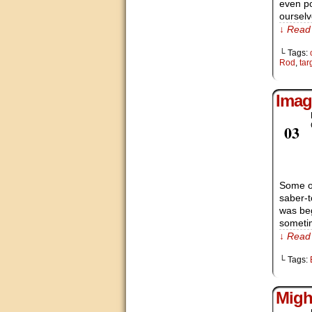
even po
ourselv
↓ Read 
└ Tags:
Rod
,
tar
Imag
Nov
03
Some of
saber-t
was beg
someti
↓ Read 
└ Tags:
Migh