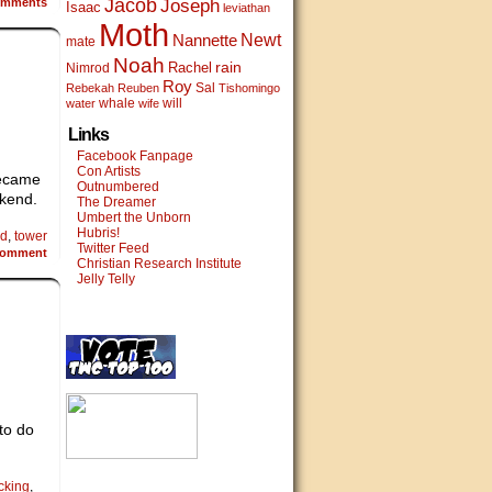
Jacob
mments
Joseph
Isaac
leviathan
Moth
Newt
Nannette
mate
Noah
rain
Rachel
Nimrod
Roy
Sal
Rebekah
Reuben
Tishomingo
whale
will
water
wife
Links
Facebook Fanpage
Con Artists
Became
Outnumbered
ekend.
The Dreamer
Umbert the Unborn
Hubris!
od
,
tower
Twitter Feed
omment
Christian Research Institute
Jelly Telly
to do
cking
,