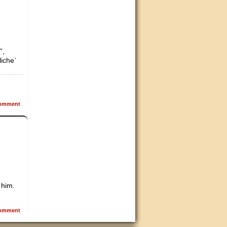
”,
liche`
omment
 him.
omment