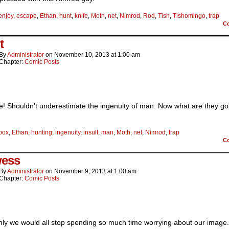
enjoy
,
escape
,
Ethan
,
hunt
,
knife
,
Moth
,
net
,
Nimrod
,
Rod
,
Tish
,
Tishomingo
,
trap
C
t
By
Administrator
on
November 10, 2013
at
1:00 am
Chapter:
Comic Posts
e! Shouldn’t underestimate the ingenuity of man. Now what are they go
box
,
Ethan
,
hunting
,
ingenuity
,
insult
,
man
,
Moth
,
net
,
Nimrod
,
trap
C
ess
By
Administrator
on
November 9, 2013
at
1:00 am
Chapter:
Comic Posts
only we would all stop spending so much time worrying about our image. 