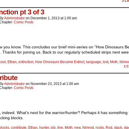
2
Co
nction pt 3 of 3
By
Administrator
on
December 1, 2013
at
1:00 am
Chapter:
Comic Posts
w you know. This concludes our brief mini-series on “How Dinosaurs 
”. Thanks for joining us. Back to our regularly scheduled strips next we
cool
,
Ethan
,
extinction
,
How Dinosaurs Became Extinct
,
language
,
lost
,
Moth
,
Nimr
1
C
ribute
By
Administrator
on
November 23, 2013
at
1:00 am
Chapter:
Comic Posts
ndeed. What’s next for the warrior/hunter? Perhaps it has something 
acking blocks.
blocks
,
contribute
,
Ethan
,
hunter
,
job
,
line
,
Moth
,
new
,
Nimrod
,
rocks
,
Rod
,
stack
,
sta