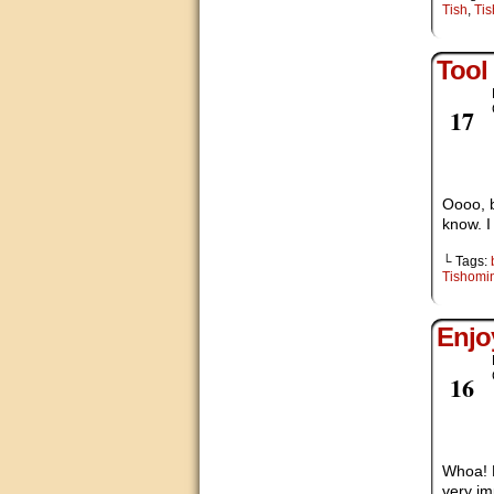
Tish
,
Ti
Tool
Nov
17
Oooo, b
know. I
└ Tags:
Tishomi
Enjo
Nov
16
Whoa! E
very im