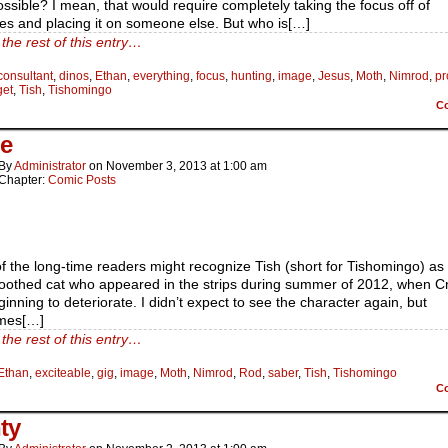
ssible? I mean, that would require completely taking the focus off of
es and placing it on someone else. But who is[…]
the rest of this entry…
consultant
,
dinos
,
Ethan
,
everything
,
focus
,
hunting
,
image
,
Jesus
,
Moth
,
Nimrod
,
p
get
,
Tish
,
Tishomingo
C
e
By
Administrator
on
November 3, 2013
at
1:00 am
Chapter:
Comic Posts
 the long-time readers might recognize Tish (short for Tishomingo) as
oothed cat who appeared in the strips during summer of 2012, when C
inning to deteriorate. I didn’t expect to see the character again, but
mes[…]
the rest of this entry…
Ethan
,
exciteable
,
gig
,
image
,
Moth
,
Nimrod
,
Rod
,
saber
,
Tish
,
Tishomingo
C
ty