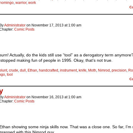
shomingo
,
warrior
,
work
C
By
Administrator
on
November 17, 2013
at
1:00 am
Chapter:
Comic Posts
urn! Actually, do the kids still use “tool” as a derogatory term anymore?
 stopped making fun of people in 1995. Okay, that’s not true.
blunt
,
crude
,
dull
,
Ethan
,
handcrafted
,
instrument
,
knife
,
Moth
,
Nimrod
,
precision
,
Ro
ngo
,
tool
C
y
By
Administrator
on
November 16, 2013
at
1:00 am
Chapter:
Comic Posts
than showing some ninja skills now. That was a close one. So far, I’m 
pressed with this Nimrod guy.