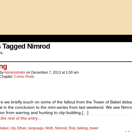
s Tagged Nimrod
ts.
ing
By
Administrator
on
December 7, 2013
at
1:00 am
Chapter:
Comic Posts
e we briefly touch on some of the fallout from the Tower of Babel deba
at in the conclusion to the mini-series from last weekend. We see Nimr
n from warring and hunting to city-building,[…]
the rest of this entry…
Babel
,
city
,
Ethan
,
language
,
Moth
,
Nimrod
,
Rod
,
talking
,
tower