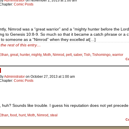
By
Administrator
on
November 2, 2013
at
1:00 am
Chapter:
Comic Posts
tly, Nimrod was a “great warrior” and a “mighty hunter before the Lord
ng to Genesis 10:8-9. So much so that it became a catch phrase or a c
r to someone as a “Nimrod” when they excelled at[…]
the rest of this entry…
Ethan
,
great
,
hunter
,
mighty
,
Moth
,
Nimrod
,
pelt
,
saber
,
Tish
,
Tishomingo
,
warrior
C
d
By
Administrator
on
October 27, 2013
at
1:00 am
Chapter:
Comic Posts
 huh? Sounds like trouble. I guess his reputation does not yet precede
Ethan
,
food
,
hunt
,
Moth
,
Nimrod
,
steal
C