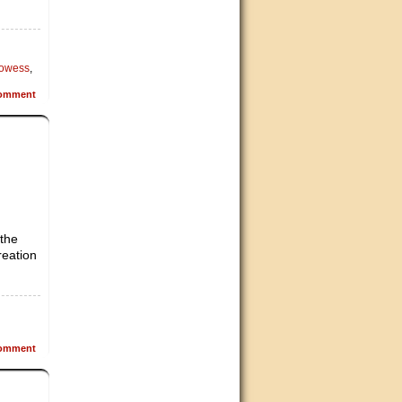
rowess
,
omment
 the
reation
omment