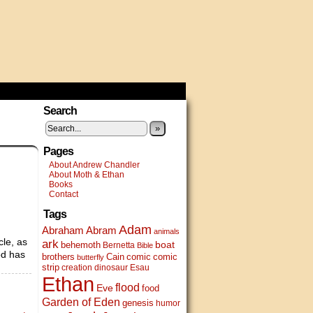
Search
»
Pages
About Andrew Chandler
About Moth & Ethan
Books
Contact
Tags
Adam
Abram
Abraham
animals
cle, as
ark
boat
behemoth
Bernetta
Bible
od has
brothers
Cain
comic
comic
butterfly
strip
creation
dinosaur
Esau
Ethan
flood
Eve
food
Garden of Eden
genesis
humor