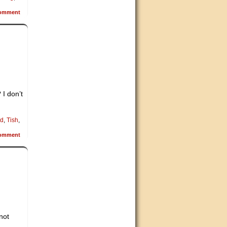
omment
 I don’t
d
,
Tish
,
omment
not