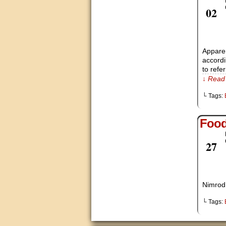
Nov
02
Apparen
accordi
to refe
↓ Read 
└ Tags:
Foo
Oct
27
Nimrod,
└ Tags: