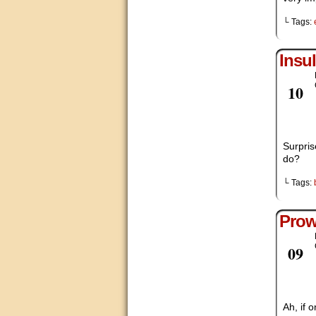
└ Tags:
Insul
Nov
10
Surpris
do?
└ Tags:
Prow
Nov
09
Ah, if 