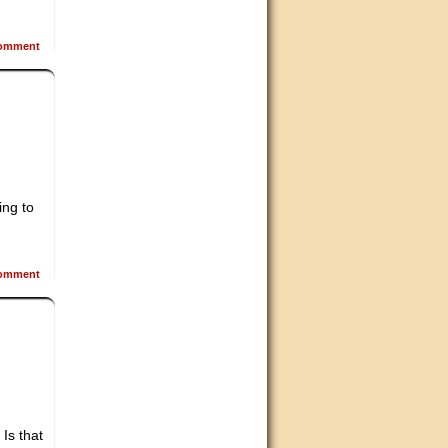
omment
ing to
omment
Is that