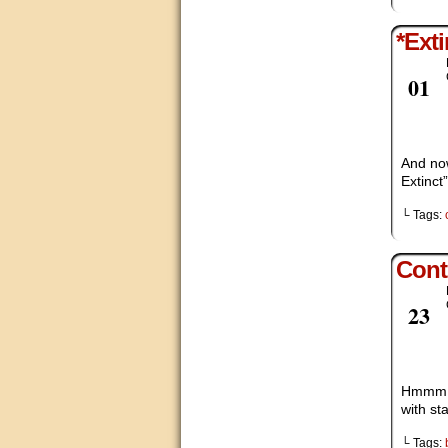
*Exti
Dec
01
And no
Extinct
└ Tags:
Cont
Nov
23
Hmmm, i
with st
└ Tags: