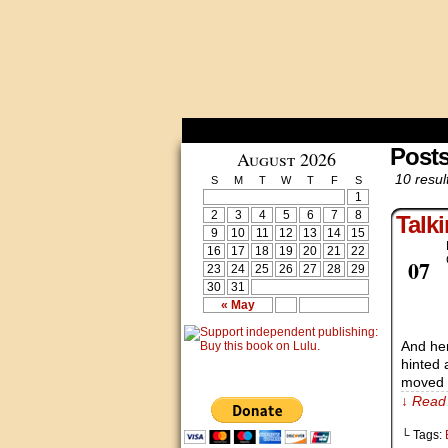
Post
August 2026
10 resul
S
M
T
W
T
F
S
1
2
3
4
5
6
7
8
Talk
9
10
11
12
13
14
15
16
17
18
19
20
21
22
Dec
07
23
24
25
26
27
28
29
30
31
« May
And her
hinted 
moved o
↓ Read 
└ Tags: