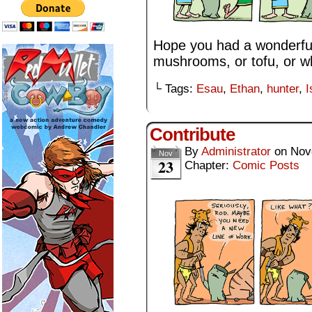
Hope you had a wonderful
mushrooms, or tofu, or w
└ Tags:
Esau
,
Ethan
,
hunter
,
I
Contribute
By
Administrator
on
Nov
Nov
23
Chapter:
Comic Posts