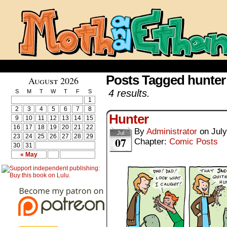
Posts Tagged hunter
August 2026
4 results.
S
M
T
W
T
F
S
1
2
3
4
5
6
7
8
Hunter
9
10
11
12
13
14
15
16
17
18
19
20
21
22
By
Administrator
on
July
Jul
23
24
25
26
27
28
29
07
Chapter:
Comic Posts
30
31
« May