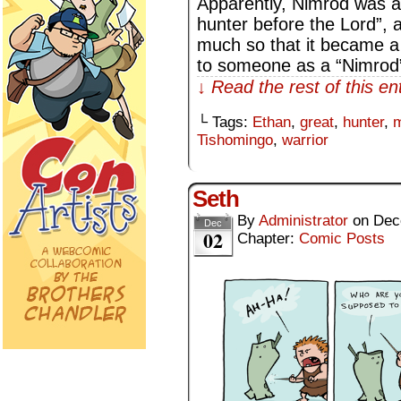
Apparently, Nimrod was a 
hunter before the Lord”, 
much so that it became a 
to someone as a “Nimrod”
↓ Read the rest of this e
└ Tags:
Ethan
,
great
,
hunter
,
m
Tishomingo
,
warrior
Seth
By
Administrator
on
Dec
Dec
02
Chapter:
Comic Posts