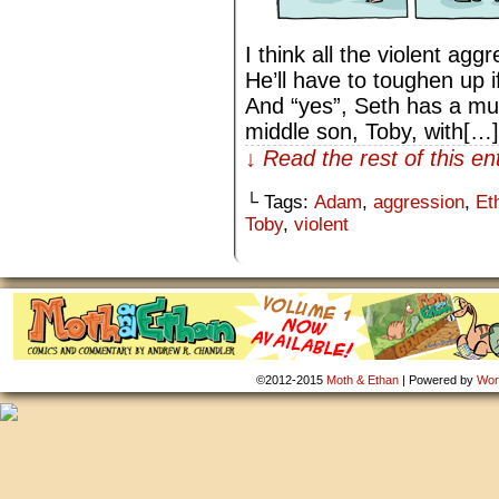
I think all the violent agg
He’ll have to toughen up i
And “yes”, Seth has a mul
middle son, Toby, with[…]
↓ Read the rest of this e
└ Tags:
Adam
,
aggression
,
Et
Toby
,
violent
©2012-2015
Moth & Ethan
|
Powered by
Wor