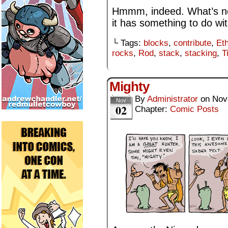
Hmmm, indeed. What’s nex
it has something to do wit
└ Tags:
blocks
,
contribute
,
Et
rocks
,
Rod
,
stack
,
stacking
,
T
Mighty
By
Administrator
on
Nov
Nov
02
Chapter:
Comic Posts