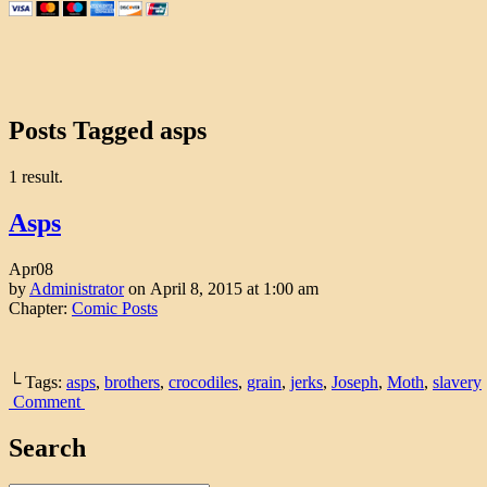
Posts Tagged asps
1 result.
Asps
Apr
08
by
Administrator
on
April 8, 2015
at
1:00 am
Chapter:
Comic Posts
└ Tags:
asps
,
brothers
,
crocodiles
,
grain
,
jerks
,
Joseph
,
Moth
,
slavery
Comment
Search