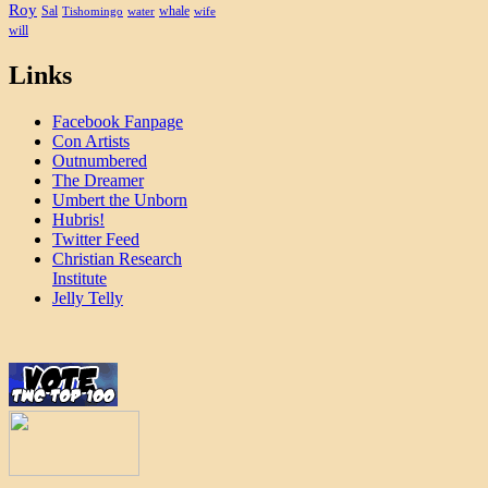
Roy
Sal
whale
Tishomingo
water
wife
will
Links
Facebook Fanpage
Con Artists
Outnumbered
The Dreamer
Umbert the Unborn
Hubris!
Twitter Feed
Christian Research
Institute
Jelly Telly