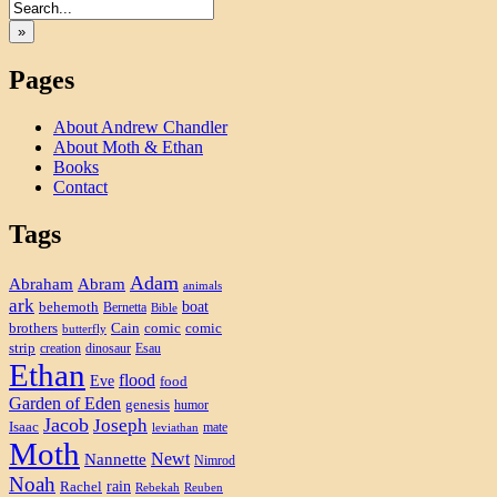
»
Pages
About Andrew Chandler
About Moth & Ethan
Books
Contact
Tags
Adam
Abram
Abraham
animals
ark
boat
behemoth
Bernetta
Bible
brothers
Cain
comic
comic
butterfly
strip
creation
dinosaur
Esau
Ethan
flood
Eve
food
Garden of Eden
genesis
humor
Jacob
Joseph
Isaac
mate
leviathan
Moth
Newt
Nannette
Nimrod
Noah
rain
Rachel
Rebekah
Reuben