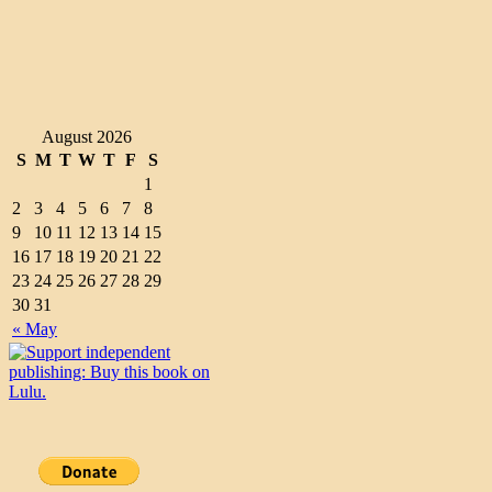
August 2026
S
M
T
W
T
F
S
1
2
3
4
5
6
7
8
9
10
11
12
13
14
15
16
17
18
19
20
21
22
23
24
25
26
27
28
29
30
31
« May