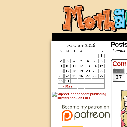
Posts
August 2026
1 result.
S
M
T
W
T
F
S
1
2
3
4
5
6
7
8
Comp
9
10
11
12
13
14
15
16
17
18
19
20
21
22
Oct
27
23
24
25
26
27
28
29
30
31
« May