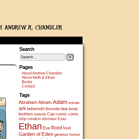
Search
»
Pages
About Andrew Chandler
About Moth & Ethan
Books
Contact
Tags
Adam
Abram
Abraham
animals
ark
boat
behemoth
Bernetta
Bible
brothers
Cain
comic
comic
butterfly
strip
creation
dinosaur
Esau
Ethan
flood
Eve
food
Garden of Eden
genesis
humor