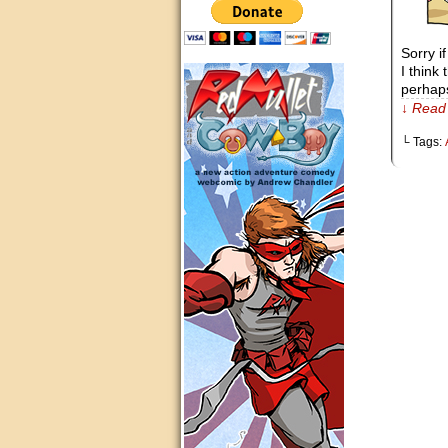
Sorry i
I think
perhaps
↓ Read 
└ Tags: