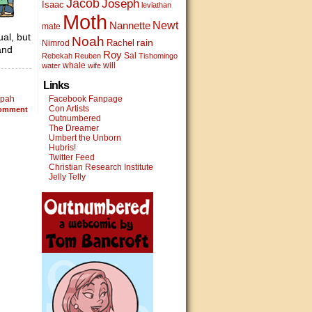
Jacob
Joseph
Isaac
leviathan
Moth
Newt
Nannette
mate
ual, but
Noah
rain
Rachel
Nimrod
and
Roy
Sal
Rebekah
Reuben
Tishomingo
whale
will
water
wife
Links
lpah
Facebook Fanpage
Con Artists
omment
Outnumbered
The Dreamer
Umbert the Unborn
Hubris!
Twitter Feed
Christian Research Institute
Jelly Telly