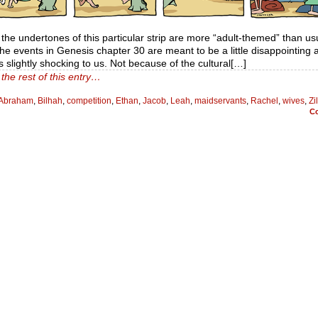
f the undertones of this particular strip are more “adult-themed” than us
 the events in Genesis chapter 30 are meant to be a little disappointing 
 slightly shocking to us. Not because of the cultural[…]
the rest of this entry…
Abraham
,
Bilhah
,
competition
,
Ethan
,
Jacob
,
Leah
,
maidservants
,
Rachel
,
wives
,
Zi
C