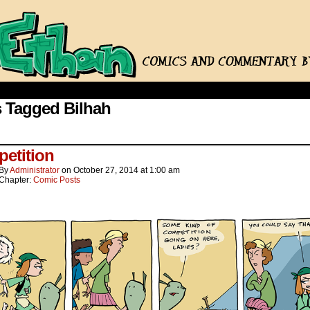
 Tagged Bilhah
etition
By
Administrator
on
October 27, 2014
at
1:00 am
Chapter:
Comic Posts