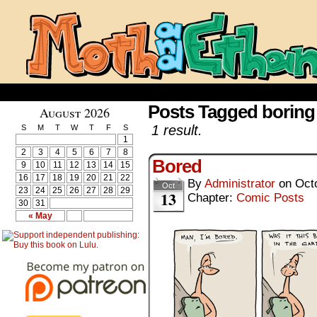
Posts Tagged boring
August 2026
1 result.
S
M
T
W
T
F
S
1
2
3
4
5
6
7
8
Bored
9
10
11
12
13
14
15
16
17
18
19
20
21
22
By
Administrator
on
Oct
Oct
23
24
25
26
27
28
29
13
Chapter:
Comic Posts
30
31
« May