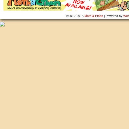
©2012-2015
Moth & Ethan
|
Powered by
Wor