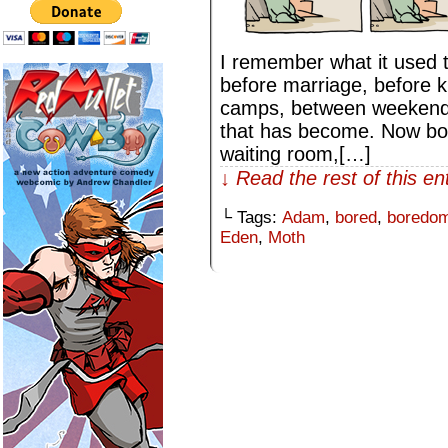
I remember what it used t
before marriage, before 
camps, between weekends
that has become. Now bor
waiting room,[…]
↓ Read the rest of this e
└ Tags:
Adam
,
bored
,
boredo
Eden
,
Moth