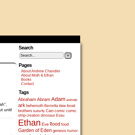
Search
»
Pages
About Andrew Chandler
About Moth & Ethan
Books
Contact
Tags
Adam
Abram
Abraham
animals
ah”,
ark
boat
behemoth
Bernetta
Bible
t until
brothers
Cain
comic
comic
butterfly
strip
creation
dinosaur
Esau
Ethan
flood
Eve
food
Garden of Eden
genesis
humor