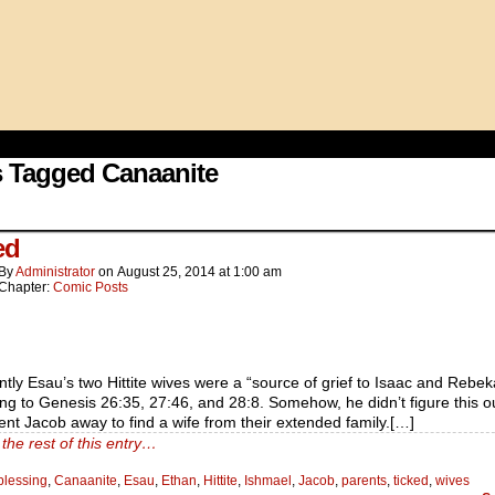
 Tagged Canaanite
ed
By
Administrator
on
August 25, 2014
at
1:00 am
Chapter:
Comic Posts
tly Esau’s two Hittite wives were a “source of grief to Isaac and Rebek
ng to Genesis 26:35, 27:46, and 28:8. Somehow, he didn’t figure this ou
ent Jacob away to find a wife from their extended family.[…]
the rest of this entry…
blessing
,
Canaanite
,
Esau
,
Ethan
,
Hittite
,
Ishmael
,
Jacob
,
parents
,
ticked
,
wives