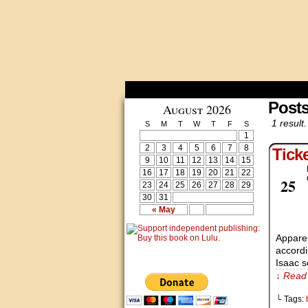
Posts
August 2026
1 result.
S
M
T
W
T
F
S
1
2
3
4
5
6
7
8
Tick
9
10
11
12
13
14
15
16
17
18
19
20
21
22
Aug
25
23
24
25
26
27
28
29
30
31
« May
Apparen
accordi
Isaac s
↓ Read 
└ Tags: