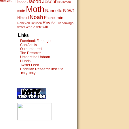
Jacob
omment
Joseph
Isaac
leviathan
Moth
Newt
Nannette
mate
Noah
rain
Rachel
Nimrod
Roy
Sal
Rebekah
Reuben
Tishomingo
whale
will
water
wife
Links
Facebook Fanpage
Con Artists
Outnumbered
The Dreamer
Umbert the Unborn
Hubris!
Twitter Feed
Christian Research Institute
Jelly Telly