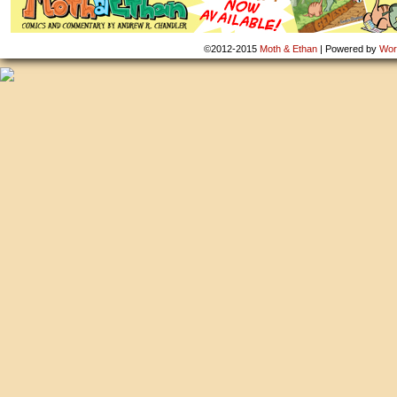
©2012-2015
Moth & Ethan
|
Powered by
Wor