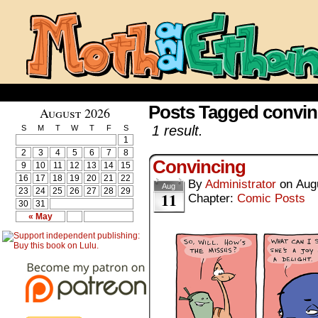
Posts Tagged convin
August 2026
1 result.
S
M
T
W
T
F
S
1
2
3
4
5
6
7
8
Convincing
9
10
11
12
13
14
15
16
17
18
19
20
21
22
By
Administrator
on
Aug
Aug
23
24
25
26
27
28
29
11
Chapter:
Comic Posts
30
31
« May