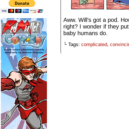
Aww. Will’s got a pod. Ho
right? I wonder if they put
baby humans do.
└ Tags:
complicated
,
convinci