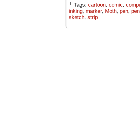
└ Tags:
cartoon
,
comic
,
compu
inking
,
marker
,
Moth
,
pen
,
pen
sketch
,
strip