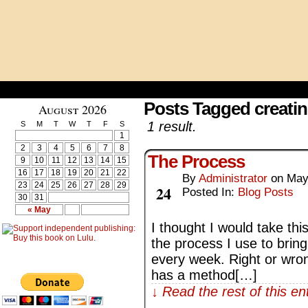
Posts Tagged creati
August 2026
1 result.
S
M
T
W
T
F
S
1
2
3
4
5
6
7
8
The Process
9
10
11
12
13
14
15
16
17
18
19
20
21
22
By
Administrator
on
May
May
23
24
25
26
27
28
29
24
Posted In:
Blog Posts
30
31
« May
I thought I would take thi
the process I use to brin
every week. Right or wrong,
has a method[…]
↓ Read the rest of this e