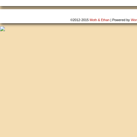
©2012-2015
Moth & Ethan
|
Powered by
Wor