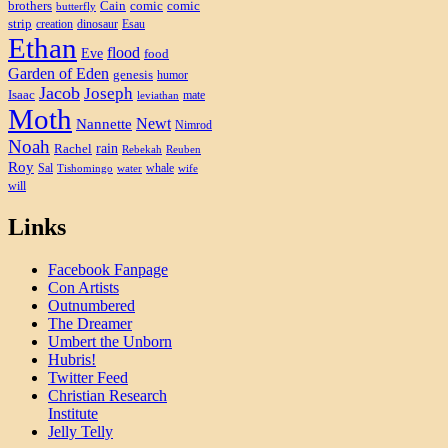
brothers
Cain
comic
comic
butterfly
strip
creation
dinosaur
Esau
Ethan
flood
Eve
food
Garden of Eden
genesis
humor
Jacob
Joseph
Isaac
mate
leviathan
Moth
Newt
Nannette
Nimrod
Noah
rain
Rachel
Rebekah
Reuben
Roy
Sal
whale
Tishomingo
water
wife
will
Links
Facebook Fanpage
Con Artists
Outnumbered
The Dreamer
Umbert the Unborn
Hubris!
Twitter Feed
Christian Research
Institute
Jelly Telly