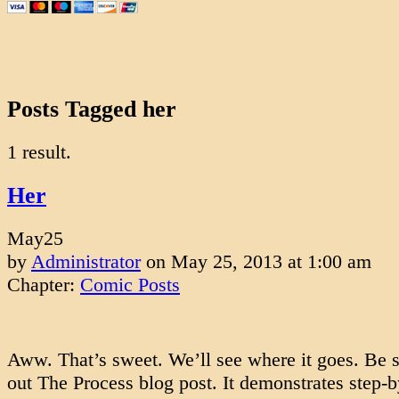
Posts Tagged her
1 result.
Her
May
25
by
Administrator
on
May 25, 2013
at
1:00 am
Chapter:
Comic Posts
Aww. That’s sweet. We’ll see where it goes. Be s
out The Process blog post. It demonstrates step-