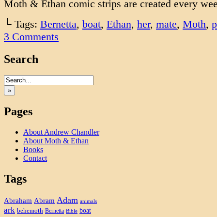
Moth & Ethan comic strips are created every we
└ Tags:
Bernetta
,
boat
,
Ethan
,
her
,
mate
,
Moth
,
p
3
Comments
Search
»
Pages
About Andrew Chandler
About Moth & Ethan
Books
Contact
Tags
Adam
Abram
Abraham
animals
ark
boat
behemoth
Bernetta
Bible