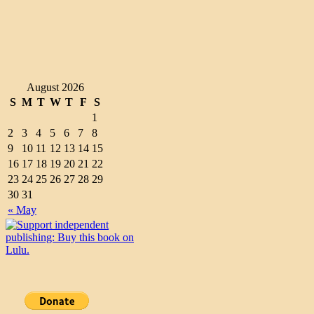
August 2026
S
M
T
W
T
F
S
1
2
3
4
5
6
7
8
9
10
11
12
13
14
15
16
17
18
19
20
21
22
23
24
25
26
27
28
29
30
31
« May