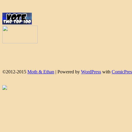
©2012-2015
Moth & Ethan
|
Powered by
WordPress
with
ComicPres