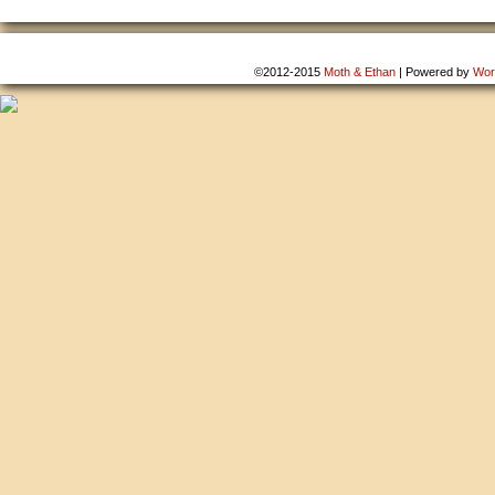
©2012-2015
Moth & Ethan
|
Powered by
Wor