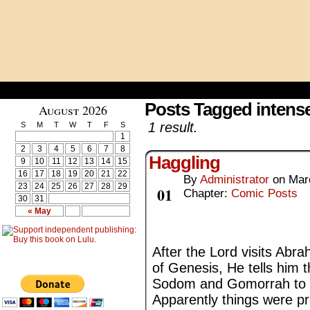
Posts Tagged intens
August 2026
1 result.
S
M
T
W
T
F
S
1
2
3
4
5
6
7
8
Haggling
9
10
11
12
13
14
15
16
17
18
19
20
21
22
By
Administrator
on
Mar
Mar
23
24
25
26
27
28
29
01
Chapter:
Comic Posts
30
31
« May
After the Lord visits Abr
of Genesis, He tells him 
Sodom and Gomorrah to ev
Apparently things were p