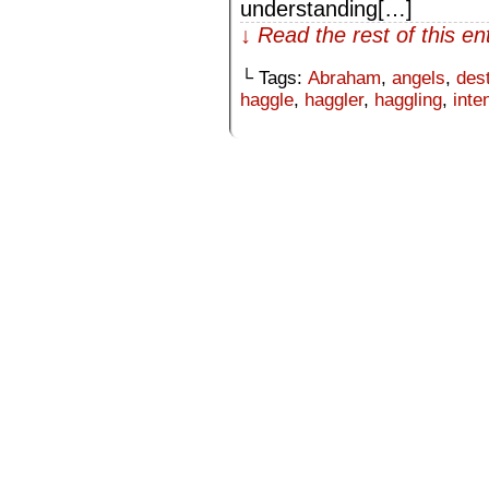
understanding[…]
↓ Read the rest of this e
└ Tags:
Abraham
,
angels
,
des
haggle
,
haggler
,
haggling
,
inte