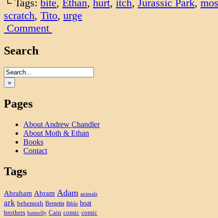
└ Tags:
bite
,
Ethan
,
hurt
,
itch
,
Jurassic Park
,
mos
scratch
,
Tito
,
urge
Comment
Search
»
Pages
About Andrew Chandler
About Moth & Ethan
Books
Contact
Tags
Adam
Abram
Abraham
animals
ark
boat
behemoth
Bernetta
Bible
brothers
Cain
comic
comic
butterfly