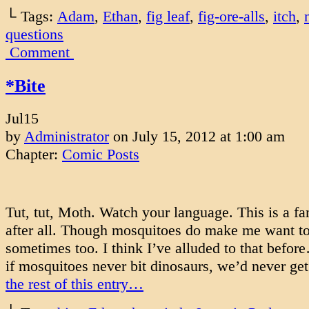
└ Tags:
Adam
,
Ethan
,
fig leaf
,
fig-ore-alls
,
itch
,
questions
Comment
*Bite
Jul
15
by
Administrator
on
July 15, 2012
at
1:00 am
Chapter:
Comic Posts
Tut, tut, Moth. Watch your language. This is a fa
after all. Though mosquitoes do make me want t
sometimes too. I think I’ve alluded to that befo
if mosquitoes never bit dinosaurs, we’d never ge
the rest of this entry…