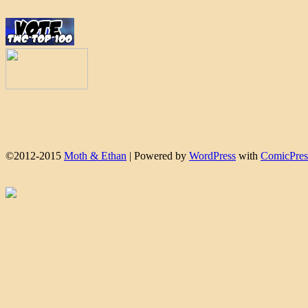
©2012-2015
Moth & Ethan
|
Powered by
WordPress
with
ComicPres