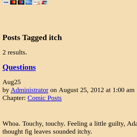
Posts Tagged itch
2 results.
Questions
Aug
25
by
Administrator
on
August 25, 2012
at
1:00 am
Chapter:
Comic Posts
Whoa. Touchy, touchy. Feeling a little guilty, A
thought fig leaves sounded itchy.