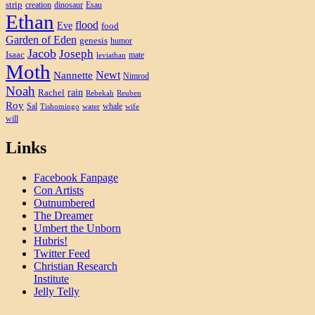
strip
creation
dinosaur
Esau
Ethan
flood
Eve
food
Garden of Eden
genesis
humor
Jacob
Joseph
Isaac
mate
leviathan
Moth
Newt
Nannette
Nimrod
Noah
rain
Rachel
Rebekah
Reuben
Roy
Sal
whale
Tishomingo
water
wife
will
Links
Facebook Fanpage
Con Artists
Outnumbered
The Dreamer
Umbert the Unborn
Hubris!
Twitter Feed
Christian Research
Institute
Jelly Telly