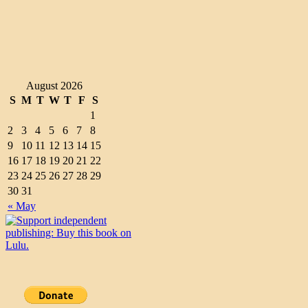
August 2026
S
M
T
W
T
F
S
1
2
3
4
5
6
7
8
9
10
11
12
13
14
15
16
17
18
19
20
21
22
23
24
25
26
27
28
29
30
31
« May