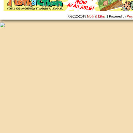
©2012-2015
Moth & Ethan
|
Powered by
Wor