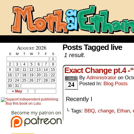
Posts Tagged live
August 2026
1 result.
S
M
T
W
T
F
S
1
2
3
4
5
6
7
8
Exact Change pt.4 -“
9
10
11
12
13
14
15
16
17
18
19
20
21
22
By
Administrator
on
Oct
Oct
23
24
25
26
27
28
29
24
Posted In:
Blog Posts
30
31
« May
Recently I
└ Tags:
BBQ
,
change
,
Ethan
,