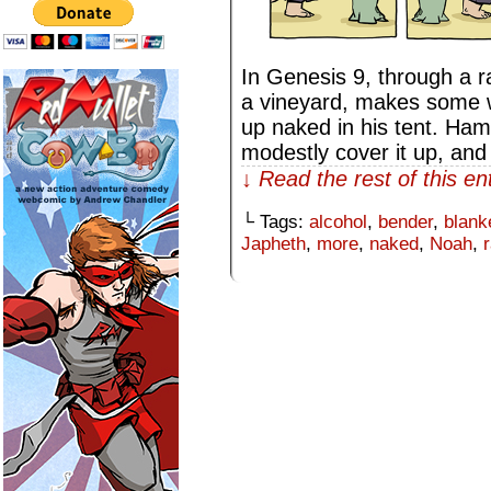
In Genesis 9, through a r
a vineyard, makes some w
up naked in his tent. Ham 
modestly cover it up, an
↓ Read the rest of this e
└ Tags:
alcohol
,
bender
,
blank
Japheth
,
more
,
naked
,
Noah
,