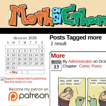
Posts Tagged more
August 2026
1 result.
S
M
T
W
T
F
S
1
2
3
4
5
6
7
8
More
9
10
11
12
13
14
15
16
17
18
19
20
21
22
By
Administrator
on
Oct
Oct
23
24
25
26
27
28
29
13
Chapter:
Comic Posts
30
31
« May