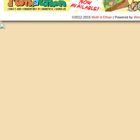
©2012-2015
Moth & Ethan
|
Powered by
Wor