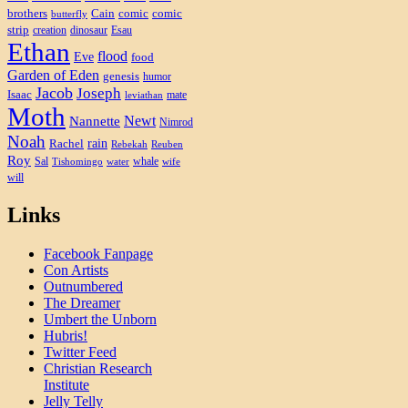
brothers
Cain
comic
comic
butterfly
strip
creation
dinosaur
Esau
Ethan
flood
Eve
food
Garden of Eden
genesis
humor
Jacob
Joseph
Isaac
mate
leviathan
Moth
Newt
Nannette
Nimrod
Noah
rain
Rachel
Rebekah
Reuben
Roy
Sal
whale
Tishomingo
water
wife
will
Links
Facebook Fanpage
Con Artists
Outnumbered
The Dreamer
Umbert the Unborn
Hubris!
Twitter Feed
Christian Research
Institute
Jelly Telly