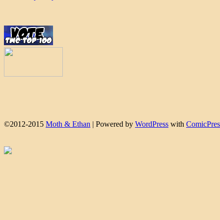
©2012-2015
Moth & Ethan
|
Powered by
WordPress
with
ComicPres