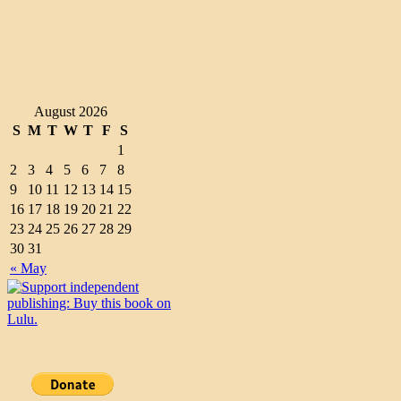
August 2026
S
M
T
W
T
F
S
1
2
3
4
5
6
7
8
9
10
11
12
13
14
15
16
17
18
19
20
21
22
23
24
25
26
27
28
29
30
31
« May