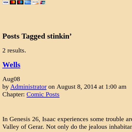
Posts Tagged stinkin’
2 results.
Wells
Aug
08
by
Administrator
on
August 8, 2014
at
1:00 am
Chapter:
Comic Posts
In Genesis 26, Isaac experiences some trouble ar
Valley of Gerar. Not only do the jealous inhabitan