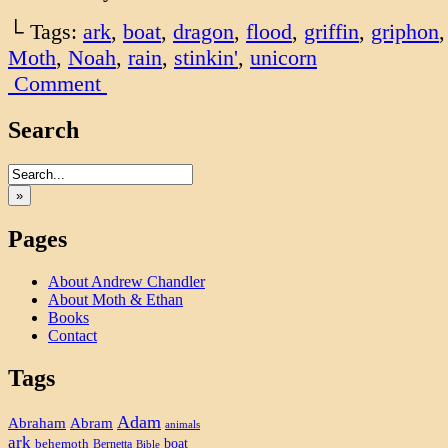
└ Tags:
ark
,
boat
,
dragon
,
flood
,
griffin
,
griphon
Moth
,
Noah
,
rain
,
stinkin'
,
unicorn
Comment
Search
»
Pages
About Andrew Chandler
About Moth & Ethan
Books
Contact
Tags
Adam
Abram
Abraham
animals
ark
boat
behemoth
Bernetta
Bible