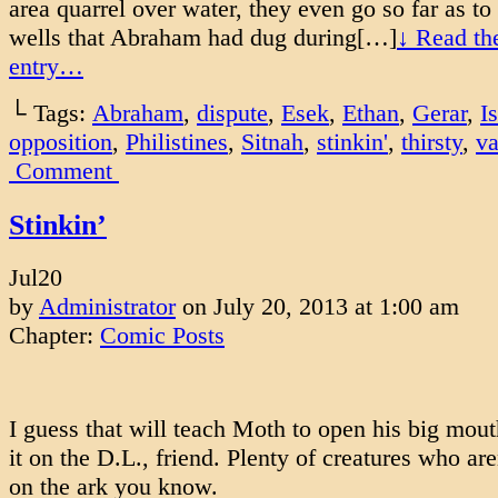
area quarrel over water, they even go so far as to f
wells that Abraham had dug during[…]
↓ Read the
entry…
└ Tags:
Abraham
,
dispute
,
Esek
,
Ethan
,
Gerar
,
I
opposition
,
Philistines
,
Sitnah
,
stinkin'
,
thirsty
,
va
Comment
Stinkin’
Jul
20
by
Administrator
on
July 20, 2013
at
1:00 am
Chapter:
Comic Posts
I guess that will teach Moth to open his big mou
it on the D.L., friend. Plenty of creatures who ar
on the ark you know.