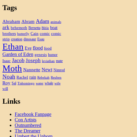
Tags
Adam
Abram
Abraham
animals
ark
boat
behemoth
Bernetta
Bible
brothers
Cain
comic
comic
butterfly
strip
creation
dinosaur
Esau
Ethan
flood
Eve
food
Garden of Eden
genesis
humor
Jacob
Joseph
Isaac
mate
leviathan
Moth
Newt
Nannette
Nimrod
Noah
rain
Rachel
Rebekah
Reuben
Roy
Sal
whale
Tishomingo
water
wife
will
Links
Facebook Fanpage
Con Artists
Outnumbered
The Dreamer
Umbert the Unborn