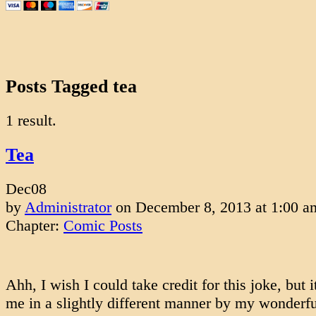
Posts Tagged tea
1 result.
Tea
Dec
08
by
Administrator
on
December 8, 2013
at
1:00 a
Chapter:
Comic Posts
Ahh, I wish I could take credit for this joke, but i
me in a slightly different manner by my wonderfu