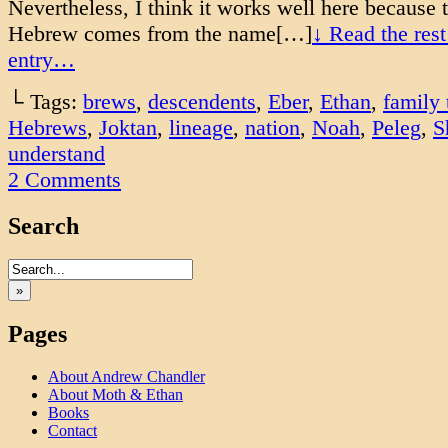
Nevertheless, I think it works well here because
Hebrew comes from the name[…]
↓ Read the rest
entry…
└ Tags:
brews
,
descendents
,
Eber
,
Ethan
,
family 
Hebrews
,
Joktan
,
lineage
,
nation
,
Noah
,
Peleg
,
S
understand
2
Comments
Search
»
Pages
About Andrew Chandler
About Moth & Ethan
Books
Contact