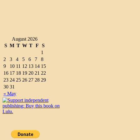
August 2026
S
M
T
W
T
F
S
1
2
3
4
5
6
7
8
9
10
11
12
13
14
15
16
17
18
19
20
21
22
23
24
25
26
27
28
29
30
31
« May