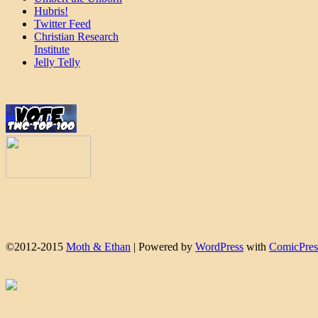
Hubris!
Twitter Feed
Christian Research
Institute
Jelly Telly
©2012-2015
Moth & Ethan
|
Powered by
WordPress
with
ComicPres