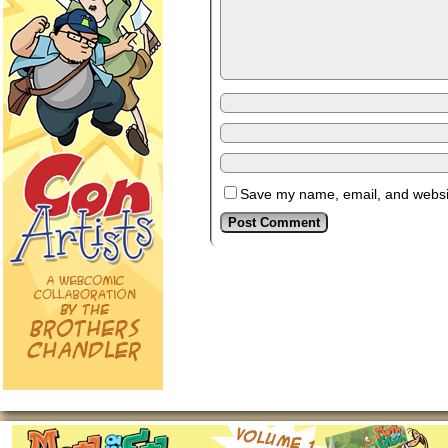
Save my name, email, and website