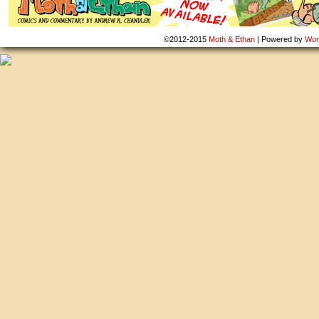
©2012-2015
Moth & Ethan
|
Powered by
Wor