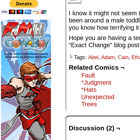
I know it might not seem 
been around a male toddler
you know how terrifying it
Hope you are having a terr
“Exact Change” blog post
└ Tags:
Abel
,
Adam
,
Cain
,
Eth
Related Comics ¬
Fault
*Judgment
*Hats
Unexpected
Trees
Discussion (2) ¬