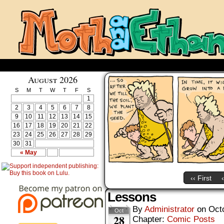
August 2026
S
M
T
W
T
F
S
1
2
3
4
5
6
7
8
9
10
11
12
13
14
15
16
17
18
19
20
21
22
23
24
25
26
27
28
29
30
31
« May
‹‹ First
Lessons
By
Administrator
on
Oct
Oct
28
Chapter:
Comic Posts