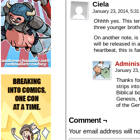
Ciela
January 23, 2014, 5:3
Ohhhh yes. This ter
three younger broth
On another note, is
will be released in
heartbeat, this is fa
Adminis
January 23,
Thanks for
strips int
Biblical b
Genesis, 
of the Gen
Comment ¬
Your email address will n