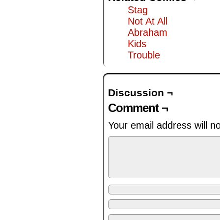
Stag
Not At All
Abraham
Kids
Trouble
Discussion ¬
Comment ¬
Your email address will n