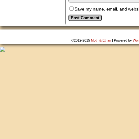
Save my name, email, and website
©2012-2015
Moth & Ethan
|
Powered by
Wor