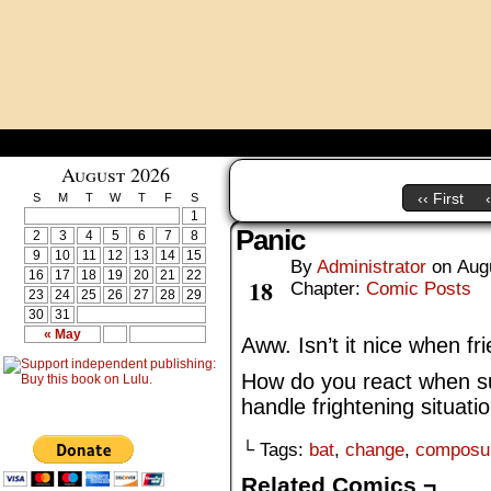
August 2026
‹‹ First
S
M
T
W
T
F
S
1
Panic
2
3
4
5
6
7
8
9
10
11
12
13
14
15
By
Administrator
on
Aug
Aug
16
17
18
19
20
21
22
18
Chapter:
Comic Posts
23
24
25
26
27
28
29
30
31
« May
Aww. Isn’t it nice when fr
How do you react when 
handle frightening situati
└ Tags:
bat
,
change
,
composu
Related Comics ¬