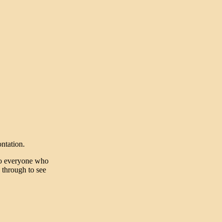
ntation.
to everyone who
k through to see