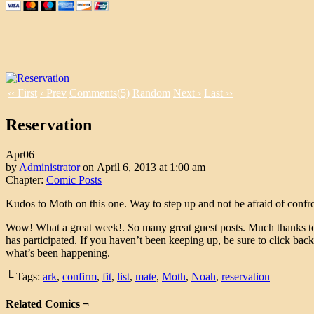
‹‹ First
‹ Prev
Comments(5)
Random
Next ›
Last ››
Reservation
Apr
06
by
Administrator
on
April 6, 2013
at
1:00 am
Chapter:
Comic Posts
Kudos to Moth on this one. Way to step up and not be afraid of confro
Wow! What a great week!. So many great guest posts. Much thanks 
has participated. If you haven’t been keeping up, be sure to click bac
what’s been happening.
└ Tags:
ark
,
confirm
,
fit
,
list
,
mate
,
Moth
,
Noah
,
reservation
Related Comics ¬