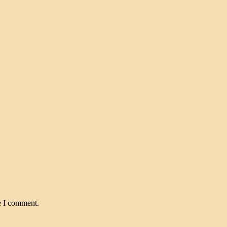
e I comment.