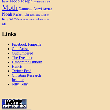
Jacob
Joseph
Isaac
mate
leviathan
Moth
Newt
Nannette
Nimrod
Noah
rain
Rachel
Rebekah
Reuben
Roy
Sal
whale
Tishomingo
water
wife
will
Links
Facebook Fanpage
Con Artists
Outnumbered
The Dreamer
Umbert the Unborn
Hubris!
Twitter Feed
Christian Research
Institute
Jelly Telly