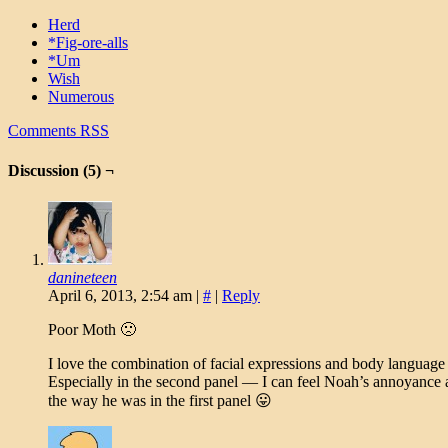
Herd
*Fig-ore-alls
*Um
Wish
Numerous
Comments RSS
Discussion (5) ¬
danineteen
April 6, 2013, 2:54 am
|
#
|
Reply
Poor Moth 🙁
I love the combination of facial expressions and body language i
Especially in the second panel — I can feel Noah’s annoyance a
the way he was in the first panel 😛