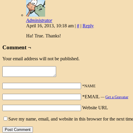
Administrator
April 16, 2013, 10:18 am
|
#
|
Reply
Ha! True. Thanks!
Comment ¬
Your email address will not be published.
*NAME
*EMAIL
—
Get a Gravatar
Website URL
Save my name, email, and website in this browser for the next tim