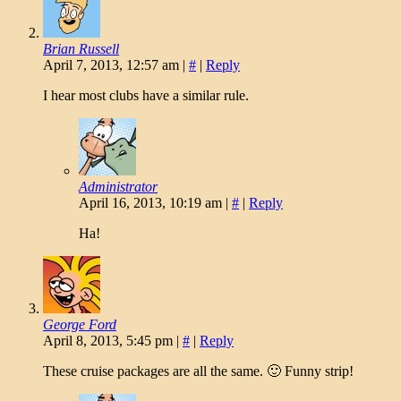
Brian Russell
April 7, 2013, 12:57 am
|
#
|
Reply
I hear most clubs have a similar rule.
Administrator
April 16, 2013, 10:19 am
|
#
|
Reply
Ha!
George Ford
April 8, 2013, 5:45 pm
|
#
|
Reply
These cruise packages are all the same. 🙂 Funny strip!