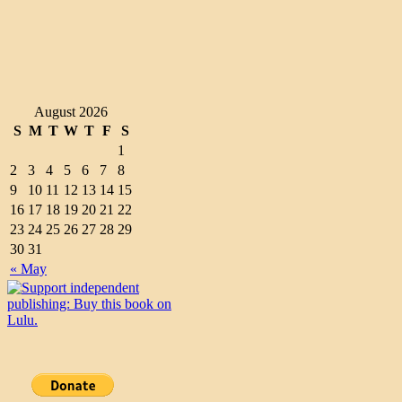
August 2026
S
M
T
W
T
F
S
1
2
3
4
5
6
7
8
9
10
11
12
13
14
15
16
17
18
19
20
21
22
23
24
25
26
27
28
29
30
31
« May