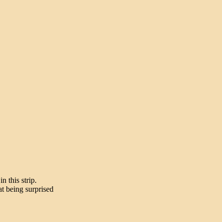
n this strip.
t being surprised