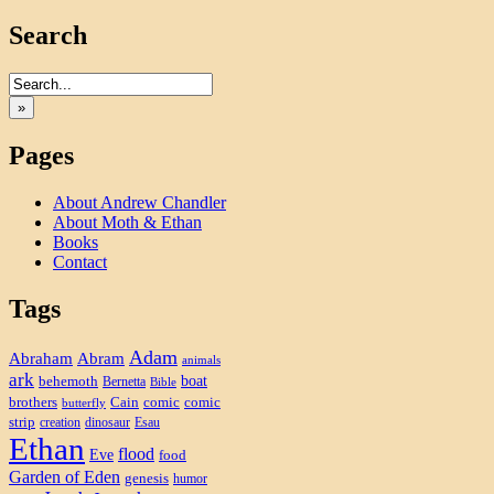
Search
»
Pages
About Andrew Chandler
About Moth & Ethan
Books
Contact
Tags
Adam
Abram
Abraham
animals
ark
boat
behemoth
Bernetta
Bible
brothers
Cain
comic
comic
butterfly
strip
creation
dinosaur
Esau
Ethan
flood
Eve
food
Garden of Eden
genesis
humor