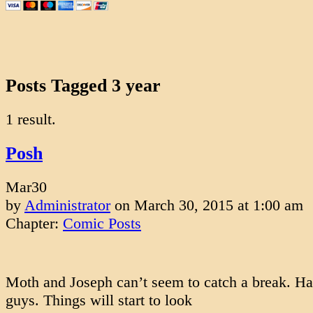
Posts Tagged 3 year
1 result.
Posh
Mar
30
by
Administrator
on
March 30, 2015
at
1:00 am
Chapter:
Comic Posts
Moth and Joseph can’t seem to catch a break. Ha
guys. Things will start to look