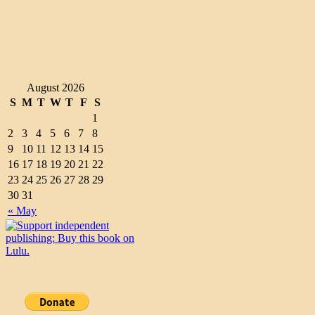
August 2026
S
M
T
W
T
F
S
1
2
3
4
5
6
7
8
9
10
11
12
13
14
15
16
17
18
19
20
21
22
23
24
25
26
27
28
29
30
31
« May