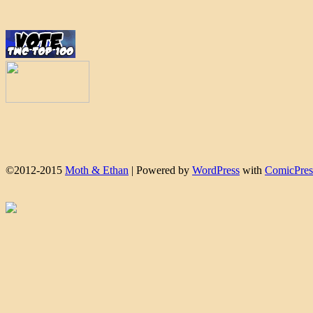
©2012-2015
Moth & Ethan
|
Powered by
WordPress
with
ComicPres