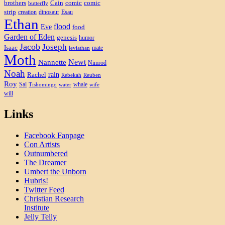
brothers
Cain
comic
comic
butterfly
strip
creation
dinosaur
Esau
Ethan
flood
Eve
food
Garden of Eden
genesis
humor
Jacob
Joseph
Isaac
mate
leviathan
Moth
Newt
Nannette
Nimrod
Noah
rain
Rachel
Rebekah
Reuben
Roy
Sal
whale
Tishomingo
water
wife
will
Links
Facebook Fanpage
Con Artists
Outnumbered
The Dreamer
Umbert the Unborn
Hubris!
Twitter Feed
Christian Research
Institute
Jelly Telly