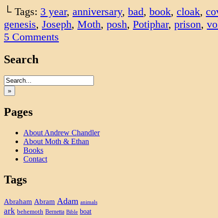
└ Tags:
3 year
,
anniversary
,
bad
,
book
,
cloak
,
co
genesis
,
Joseph
,
Moth
,
posh
,
Potiphar
,
prison
,
vo
5
Comments
Search
»
Pages
About Andrew Chandler
About Moth & Ethan
Books
Contact
Tags
Adam
Abram
Abraham
animals
ark
boat
behemoth
Bernetta
Bible