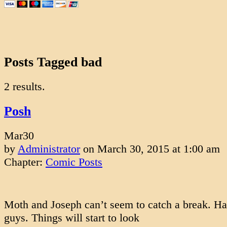
Posts Tagged bad
2 results.
Posh
Mar
30
by
Administrator
on
March 30, 2015
at
1:00 am
Chapter:
Comic Posts
Moth and Joseph can’t seem to catch a break. Ha
guys. Things will start to look