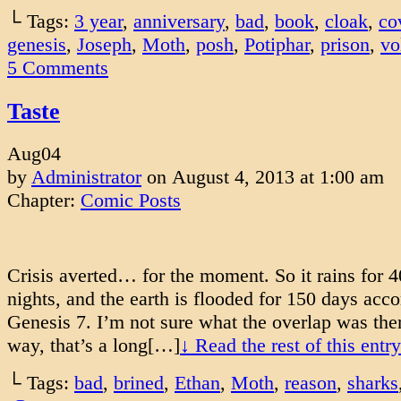
└ Tags:
3 year
,
anniversary
,
bad
,
book
,
cloak
,
co
genesis
,
Joseph
,
Moth
,
posh
,
Potiphar
,
prison
,
vo
5
Comments
Taste
Aug
04
by
Administrator
on
August 4, 2013
at
1:00 am
Chapter:
Comic Posts
Crisis averted… for the moment. So it rains for 
nights, and the earth is flooded for 150 days acco
Genesis 7. I’m not sure what the overlap was ther
way, that’s a long[…]
↓ Read the rest of this ent
└ Tags:
bad
,
brined
,
Ethan
,
Moth
,
reason
,
sharks