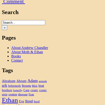
Comment
Search
»
Pages
About Andrew Chandler
About Moth & Ethan
Books
Contact
Tags
Adam
Abram
Abraham
animals
ark
boat
behemoth
Bernetta
Bible
brothers
Cain
comic
comic
butterfly
strip
creation
dinosaur
Esau
Ethan
flood
Eve
food