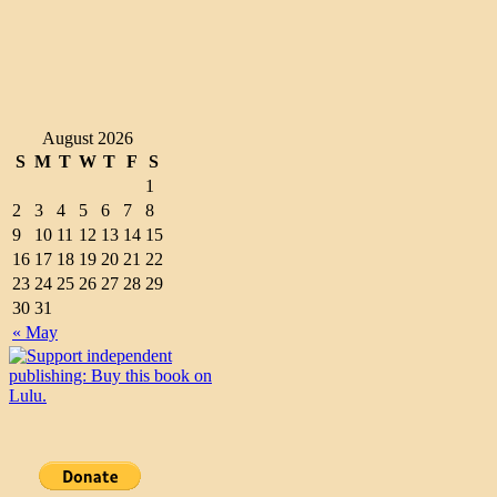
August 2026
S
M
T
W
T
F
S
1
2
3
4
5
6
7
8
9
10
11
12
13
14
15
16
17
18
19
20
21
22
23
24
25
26
27
28
29
30
31
« May