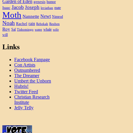
Garden of Eden
genesis
humor
Jacob
Joseph
Isaac
mate
leviathan
Moth
Newt
Nannette
Nimrod
Noah
rain
Rachel
Rebekah
Reuben
Roy
Sal
whale
Tishomingo
water
wife
will
Links
Facebook Fanpage
Con Artists
Outnumbered
The Dreamer
Umbert the Unborn
Hubris!
Twitter Feed
Christian Research
Institute
Jelly Telly