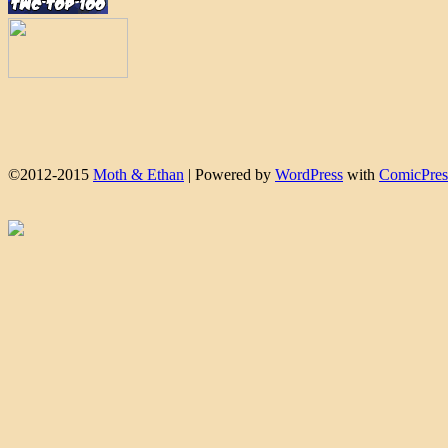
©2012-2015
Moth & Ethan
|
Powered by
WordPress
with
ComicPres