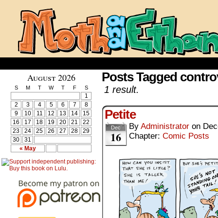
Posts Tagged contro
August 2026
1 result.
S
M
T
W
T
F
S
1
2
3
4
5
6
7
8
Petite
9
10
11
12
13
14
15
16
17
18
19
20
21
22
By
Administrator
on
Dec
Dec
23
24
25
26
27
28
29
16
Chapter:
Comic Posts
30
31
« May