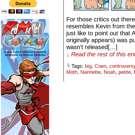
For those critics out ther
resembles Kevin from the
just like to point out tha
originally appears) was p
wasn’t released[…]
↓ Read the rest of this e
└ Tags:
big
,
Coen
,
controvers
Moth
,
Nannette
,
Noah
,
petite
,