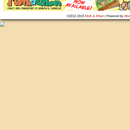
©2012-2015
Moth & Ethan
|
Powered by
Wor