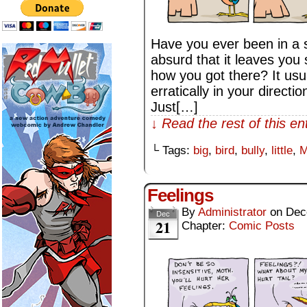
Have you ever been in a si
absurd that it leaves you
how you got there? It us
erratically in your direct
Just[…]
↓ Read the rest of this e
└ Tags:
big
,
bird
,
bully
,
little
,
M
Feelings
By
Administrator
on
Dec
Dec
21
Chapter:
Comic Posts