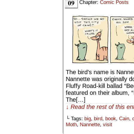
09
Chapter:
Comic Posts
The bird’s name is Nannet
Nannette was originally d
Fluffy Road-kill ballad “Be
featured on their album,
The[…]
↓ Read the rest of this e
└ Tags:
big
,
bird
,
book
,
Cain
,
Moth
,
Nannette
,
visit