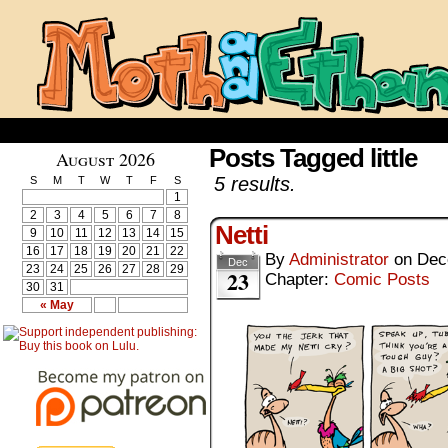
Posts Tagged little
August 2026
5 results.
S
M
T
W
T
F
S
1
2
3
4
5
6
7
8
Netti
9
10
11
12
13
14
15
16
17
18
19
20
21
22
By
Administrator
on
Dec
Dec
23
24
25
26
27
28
29
23
Chapter:
Comic Posts
30
31
« May