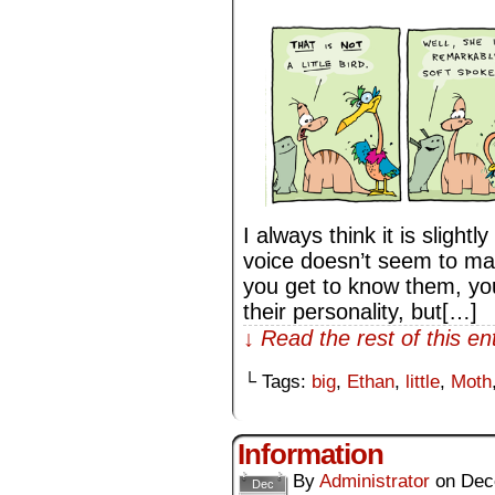
I always think it is slig
voice doesn’t seem to mat
you get to know them, you 
their personality, but[…]
↓ Read the rest of this e
└ Tags:
big
,
Ethan
,
little
,
Moth
Information
By
Administrator
on
Dec
Dec