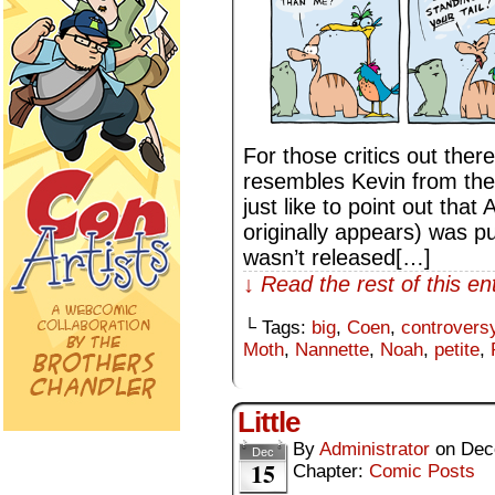
For those critics out ther
resembles Kevin from the
just like to point out tha
originally appears) was p
wasn’t released[…]
↓ Read the rest of this e
└ Tags:
big
,
Coen
,
controvers
Moth
,
Nannette
,
Noah
,
petite
,
Little
By
Administrator
on
Dec
Dec
15
Chapter:
Comic Posts