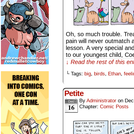
Oh, so much trouble. Trea
pain will never outmatch 
lesson. A very special an
to our youngest child, Co
↓ Read the rest of this e
└ Tags:
big
,
birds
,
Ethan
,
feel
Petite
By
Administrator
on
Dec
Dec
16
Chapter:
Comic Posts