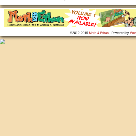
©2012-2015
Moth & Ethan
|
Powered by
Wor