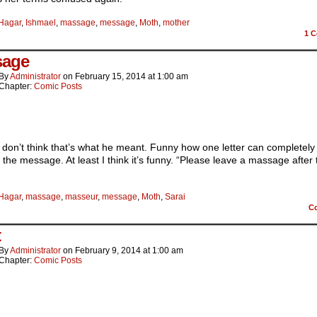
Hagar
,
Ishmael
,
massage
,
message
,
Moth
,
mother
1
C
sage
By
Administrator
on
February 15, 2014
at
1:00 am
Chapter:
Comic Posts
 don’t think that’s what he meant. Funny how one letter can completely
the message. At least I think it’s funny. “Please leave a massage after 
Hagar
,
massage
,
masseur
,
message
,
Moth
,
Sarai
C
t
By
Administrator
on
February 9, 2014
at
1:00 am
Chapter:
Comic Posts