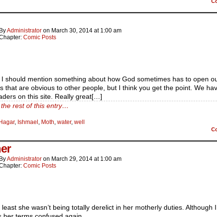
C
By
Administrator
on
March 30, 2014
at
1:00 am
Chapter:
Comic Posts
s I should mention something about how God sometimes has to open o
gs that are obvious to other people, but I think you get the point. We ha
aders on this site. Really great[…]
the rest of this entry…
Hagar
,
Ishmael
,
Moth
,
water
,
well
C
er
By
Administrator
on
March 29, 2014
at
1:00 am
Chapter:
Comic Posts
t least she wasn’t being totally derelict in her motherly duties. Although I
 her terms confused again.