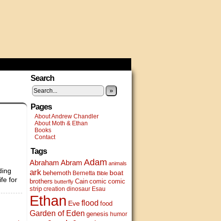
Search
»
Pages
About Andrew Chandler
About Moth & Ethan
Books
Contact
Tags
Adam
Abram
Abraham
animals
ding
ark
boat
behemoth
Bernetta
Bible
fe for
brothers
Cain
comic
comic
butterfly
strip
creation
dinosaur
Esau
Ethan
flood
Eve
food
Garden of Eden
genesis
humor