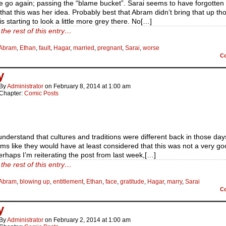
 go again; passing the “blame bucket”. Sarai seems to have forgotten
 that this was her idea. Probably best that Abram didn’t bring that up th
s starting to look a little more grey there. No[…]
the rest of this entry…
Abram
,
Ethan
,
fault
,
Hagar
,
married
,
pregnant
,
Sarai
,
worse
C
y
By
Administrator
on
February 8, 2014
at
1:00 am
Chapter:
Comic Posts
understand that cultures and traditions were different back in those days
eems like they would have at least considered that this was not a very g
erhaps I’m reiterating the post from last week,[…]
the rest of this entry…
Abram
,
blowing up
,
entitlement
,
Ethan
,
face
,
gratitude
,
Hagar
,
marry
,
Sarai
C
y
By
Administrator
on
February 2, 2014
at
1:00 am