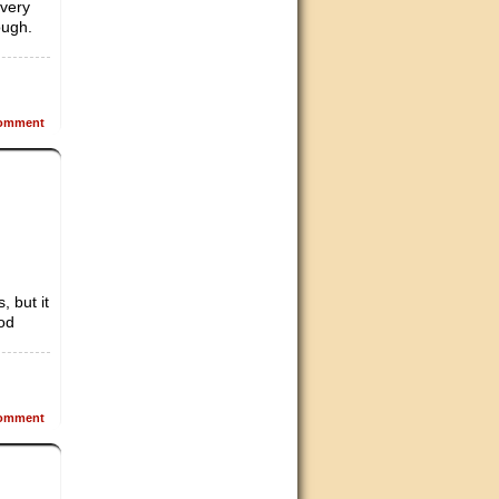
 very
ough.
omment
, but it
ood
omment