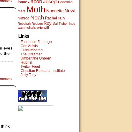
Jacob
omment
Joseph
Isaac
leviathan
Moth
Newt
Nannette
mate
Noah
rain
Rachel
Nimrod
Roy
Sal
Rebekah
Reuben
Tishomingo
whale
will
water
wife
Links
Facebook Fanpage
Con Artists
ur eyes
Outnumbered
ve the
The Dreamer
Umbert the Unborn
Hubris!
Twitter Feed
Christian Research Institute
Jelly Telly
omment
 think