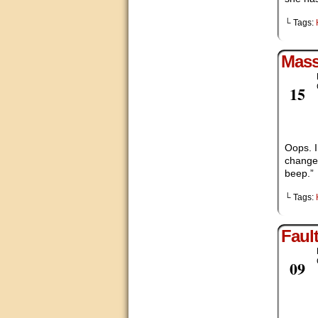
└ Tags:
Mas
Feb
15
Oops. I
change 
beep.”
└ Tags:
Faul
Feb
09