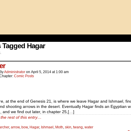
s Tagged Hagar
.
er
By
Administrator
on
April 5, 2014
at
1:00 am
Chapter:
Comic Posts
e, at the end of Genesis 21, is where we leave Hagar and Ishmael, fin
nd shooting arrows in the desert. Eventually Hagar finds an Egyptian wi
, and we find out later, in chapter 25,[…]
the rest of this entry…
archer
,
arrow
,
bow
,
Hagar
,
Ishmael
,
Moth
,
skin
,
twang
,
water