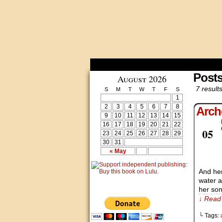
Post
August 2026
7 results
S
M
T
W
T
F
S
1
2
3
4
5
6
7
8
Arch
9
10
11
12
13
14
15
16
17
18
19
20
21
22
Apr
05
23
24
25
26
27
28
29
30
31
« May
And her
water a
her son
↓ Read 
└ Tags: