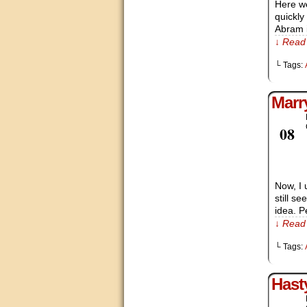
Here we
quickly
Abram i
↓ Read 
└ Tags:
Marr
Feb
08
Now, I 
still s
idea. P
↓ Read 
└ Tags:
Hast
Feb