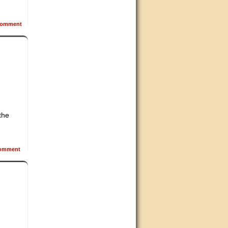
omment
the
omment