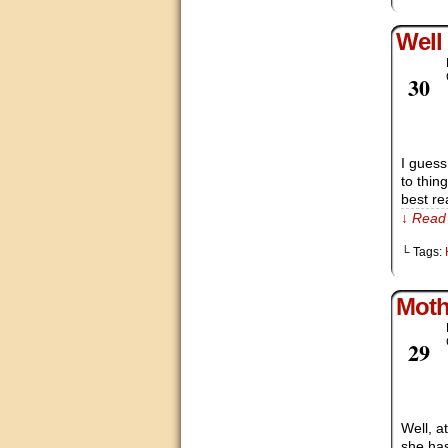
Well
Mar
30
I gues
to thin
best re
↓ Read 
└ Tags:
Moth
Mar
29
Well, a
she has